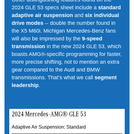
2024 GLE 53 specs sheet include a
standard
adaptive air suspension
and
six individual
drive modes
-- double the number found in
the X5 M60i. Michigan Mercedes-Benz fans
will also be impressed by the
9-speed
transmission
in the new 2024 GLE 53, which
boasts AMG®-specific programming for faster,
more precise shifting, not to mention an extra
gear compared to the Audi and BMW
transmissions. That’s what we call
segment
leadership
.
2024 Mercedes-AMG® GLE 53
Adaptive Air Suspension: Standard