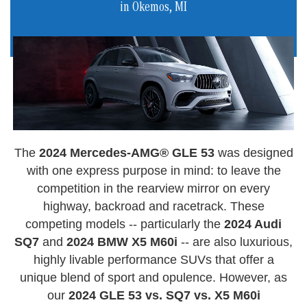
in Okemos, MI
The
2024 Mercedes-AMG® GLE 53
was designed
with one express purpose in mind: to leave the
competition in the rearview mirror on every
highway, backroad and racetrack. These
competing models -- particularly the
2024 Audi
SQ7
and
2024 BMW X5 M60i
-- are also luxurious,
highly livable performance SUVs that offer a
unique blend of sport and opulence. However, as
our
2024 GLE 53 vs. SQ7 vs. X5 M60i