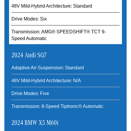
48V Mild-Hybrid Architecture: Standard
Drive Modes: Six
Transmission: AMG® SPEEDSHIFT® TCT 9-
Speed Automatic
2024 Audi SQ7
Adaptive Air Suspension: Standard
48V Mild-Hybrid Architecture: N/A
Drive Modes: Five
Transmission: 8-Speed Tiptronic® Automatic
2024 BMW X5 M60i