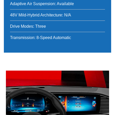
Adaptive Air Suspension: Available
48V Mild-Hybrid Architecture: N/A
Drive Modes: Three
Transmission: 8-Speed Automatic