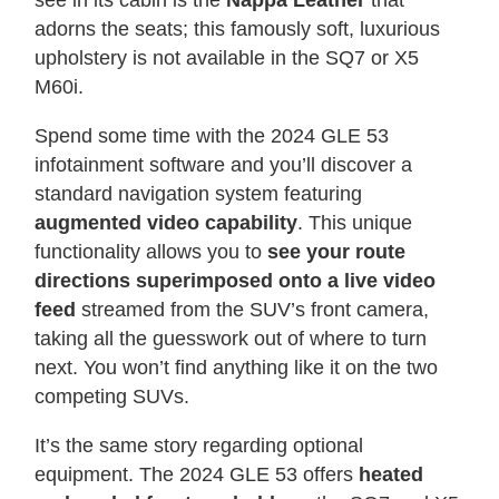
see in its cabin is the
Nappa Leather
that
adorns the seats; this famously soft, luxurious
upholstery is not available in the SQ7 or X5
M60i.
Spend some time with the 2024 GLE 53
infotainment software and you’ll discover a
standard navigation system featuring
augmented video capability
. This unique
functionality allows you to
see your route
directions superimposed onto a live video
feed
streamed from the SUV’s front camera,
taking all the guesswork out of where to turn
next. You won’t find anything like it on the two
competing SUVs.
It’s the same story regarding optional
equipment. The 2024 GLE 53 offers
heated