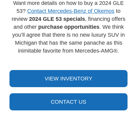
Want more details on how to buy a 2024 GLE
53?
Contact Mercedes-Benz of Okemos
to
review
2024 GLE 53 specials
, financing offers
and other
purchase opportunities
. We think
you’ll agree that there is no new luxury SUV in
Michigan that has the same panache as this
inimitable favorite from Mercedes-AMG®.
VIEW INVENTORY
CONTACT US