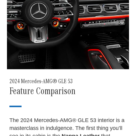
2024 Mercedes-AMG® GLE 53
Feature Comparison
The 2024 Mercedes-AMG® GLE 53 interior is a
masterclass in indulgence. The first thing you’ll