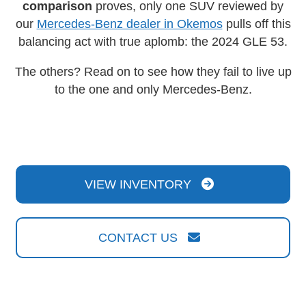
comparison
proves, only one SUV reviewed by
our
Mercedes-Benz dealer in Okemos
pulls off this
balancing act with true aplomb: the 2024 GLE 53.
The others? Read on to see how they fail to live up
to the one and only Mercedes-Benz.
VIEW INVENTORY
CONTACT US