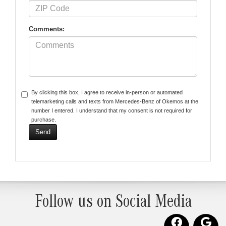
Comments:
By clicking this box, I agree to receive in-person or automated
telemarketing calls and texts from Mercedes-Benz of Okemos at the
number I entered. I understand that my consent is not required for
purchase.
Follow us on Social Media