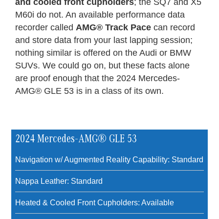
and cooled front cupholders
; the SQ7 and X5
M60i do not. An available performance data
recorder called
AMG® Track Pace
can record
and store data from your last lapping session;
nothing similar is offered on the Audi or BMW
SUVs. We could go on, but these facts alone
are proof enough that the 2024 Mercedes-
AMG® GLE 53 is in a class of its own.
2024 Mercedes-AMG® GLE 53
Navigation w/ Augmented Reality Capability: Standard
Nappa Leather: Standard
Heated & Cooled Front Cupholders: Available