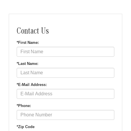
Contact Us
*First Name:
*Last Name:
*E-Mail Address:
*Phone:
*Zip Code