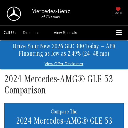
Mercedes-Benz
SAVED
of Okemos
Call Us
Directions
View Specials
Drive Your New 2026 GLC 300 Today — APR
Financing as low as 2.49% (24–48 mo)
View Offer Disclaimer
2024 Mercedes-AMG® GLE 53
Comparison
Compare The
2024 Mercedes-AMG® GLE 53