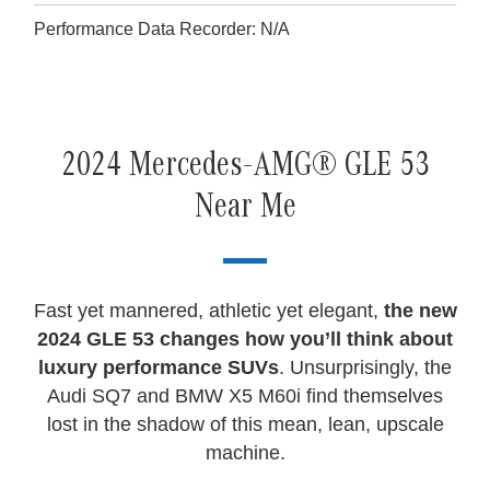
Performance Data Recorder: N/A
2024 Mercedes-AMG® GLE 53
Near Me
Fast yet mannered, athletic yet elegant,
the new
2024 GLE 53 changes how you’ll think about
luxury performance SUVs
. Unsurprisingly, the
Audi SQ7 and BMW X5 M60i find themselves
lost in the shadow of this mean, lean, upscale
machine.