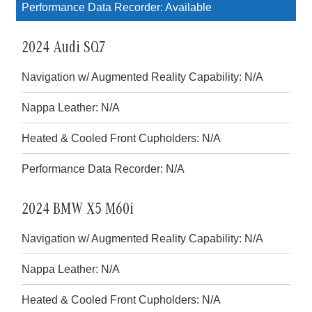
Performance Data Recorder: Available
2024 Audi SQ7
Navigation w/ Augmented Reality Capability: N/A
Nappa Leather: N/A
Heated & Cooled Front Cupholders: N/A
Performance Data Recorder: N/A
2024 BMW X5 M60i
Navigation w/ Augmented Reality Capability: N/A
Nappa Leather: N/A
Heated & Cooled Front Cupholders: N/A