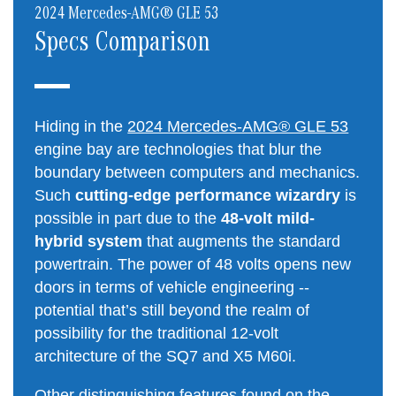
2024 Mercedes-AMG® GLE 53
Specs Comparison
Hiding in the
2024 Mercedes-AMG® GLE 53
engine bay are technologies that blur the
boundary between computers and mechanics.
Such
cutting-edge performance wizardry
is
possible in part due to the
48-volt mild-
hybrid system
that augments the standard
powertrain. The power of 48 volts opens new
doors in terms of vehicle engineering --
potential that’s still beyond the realm of
possibility for the traditional 12-volt
architecture of the SQ7 and X5 M60i.
Other distinguishing features found on the