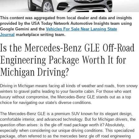
This content was aggregated from local dealer and data and insights
provided by the USA Today Network Automotive Insights team using
Google Gemini and the
Vehicles For Sale Near Lansing State
Journal
marketplace writing team.
Is the Mercedes-Benz GLE Off-Road
Engineering Package Worth It for
Michigan Driving?
Driving in Michigan means facing all kinds of weather and roads, from snowy
winters to gravel paths leading to your favorite cabin. For those who want
luxury without compromise, the Mercedes-Benz GLE stands out as a top
choice for navigating our state's diverse conditions.
The Mercedes-Benz GLE is a premium SUV known for its elegant design,
comfortable interior, and advanced technology. But for Michigan drivers, the
question often arises: is the gle off road package worth it? Absolutely,
especially when considering our unique driving conditions. This specialized
package, often referred to as the mercedes benz gle off road engineering