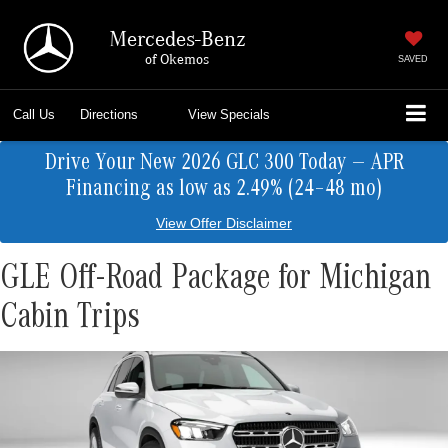
Mercedes-Benz
of Okemos
SAVED
Call Us
Directions
View Specials
Drive Your New 2026 GLC 300 Today — APR
Financing as low as 2.49% (24–48 mo)
View Offer Disclaimer
GLE Off-Road Package for Michigan
Cabin Trips