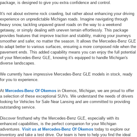
package, is designed to give you extra confidence and control.
It's not about extreme rock crawling, but rather about enhancing your driving
experience on unpredictable Michigan roads. Imagine navigating through
heavy snow, tackling unpaved gravel roads on the way to a weekend
getaway, or simply dealing with uneven terrain effortlessly. This package
provides features that improve traction and stability, making your journeys
smoother and safer, no matter the season. It allows the Mercedes-Benz GLE
to adapt better to various surfaces, ensuring a more composed ride when the
pavement ends. This added capability means you can enjoy the full potential
of your Mercedes-Benz GLE, knowing it's equipped to handle Michigan's
diverse landscapes.
We currently have impressive Mercedes-Benz GLE models in stock, ready
for you to experience.
At
Mercedes-Benz Of Okemos
in Okemos, Michigan, we are proud to offer
a selection of these exceptional SUVs. We understand the needs of drivers
looking for Vehicles for Sale Near Lansing and are committed to providing
outstanding service.
Discover firsthand why the Mercedes-Benz GLE, especially with its
enhanced capabilities, is the perfect companion for your Michigan
adventures.
Visit us at Mercedes-Benz Of Okemos
today to explore our
inventory and take a test drive. Our team is here to help you find the ideal