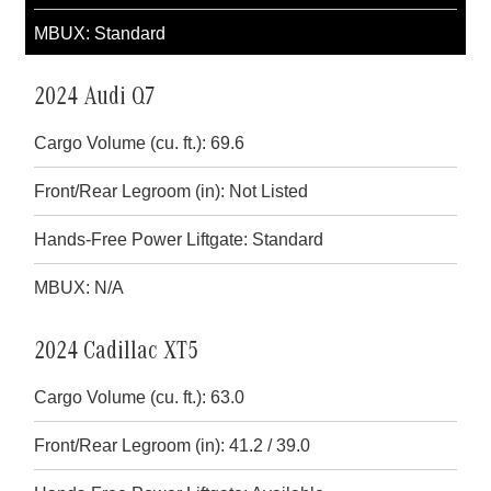
MBUX: Standard
2024 Audi Q7
Cargo Volume (cu. ft.): 69.6
Front/Rear Legroom (in): Not Listed
Hands-Free Power Liftgate: Standard
MBUX: N/A
2024 Cadillac XT5
Cargo Volume (cu. ft.): 63.0
Front/Rear Legroom (in): 41.2 / 39.0