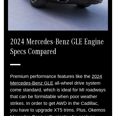
2024 Mercedes-Benz GLE Engine
Specs Compared
Premium performance features like the
2024
Mercedes-Benz GLE
all-wheel drive system
come standard, which is ideal for MI roadways
that can be formidable when poor weather
strikes. In order to get AWD in the Cadillac,
you have to upgrade XT5 trims. Plus, Okemos