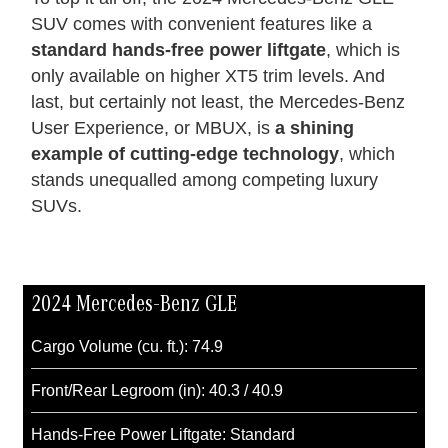
SUV comes with convenient features like a
standard hands-free power liftgate
, which is
only available on higher XT5 trim levels. And
last, but certainly not least, the Mercedes-Benz
User Experience, or MBUX, is
a shining
example of cutting-edge technology
, which
stands unequalled among competing luxury
SUVs.
2024 Mercedes-Benz GLE
Cargo Volume (cu. ft.): 74.9
Front/Rear Legroom (in): 40.3 / 40.9
Hands-Free Power Liftgate: Standard