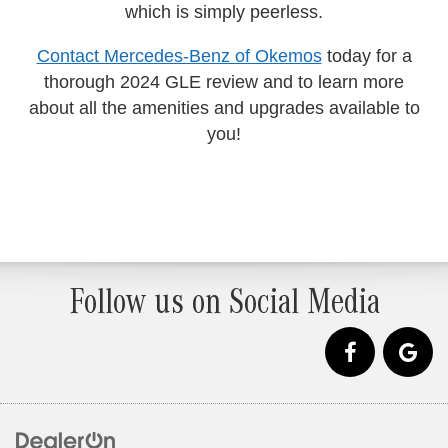
which is simply peerless.
Contact Mercedes-Benz of Okemos
today for a
thorough 2024 GLE review and to learn more
about all the amenities and upgrades available to
you!
Follow us on Social Media