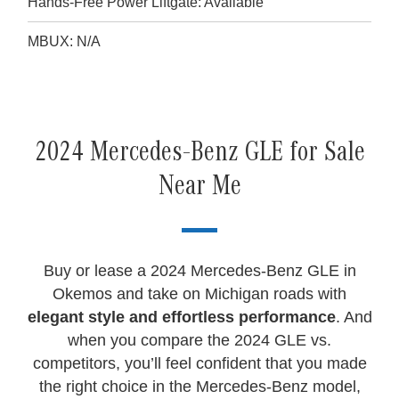
Hands-Free Power Liftgate: Available
MBUX: N/A
2024 Mercedes-Benz GLE for Sale
Near Me
Buy or lease a 2024 Mercedes-Benz GLE in
Okemos and take on Michigan roads with
elegant style and effortless performance
. And
when you compare the 2024 GLE vs.
competitors, you’ll feel confident that you made
the right choice in the Mercedes-Benz model,