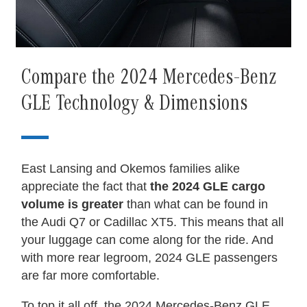
Compare the 2024 Mercedes-Benz
GLE Technology & Dimensions
East Lansing and Okemos families alike
appreciate the fact that
the 2024 GLE cargo
volume is greater
than what can be found in
the Audi Q7 or Cadillac XT5. This means that all
your luggage can come along for the ride. And
with more rear legroom, 2024 GLE passengers
are far more comfortable.
To top it all off, the 2024 Mercedes-Benz GLE