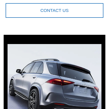
CONTACT US