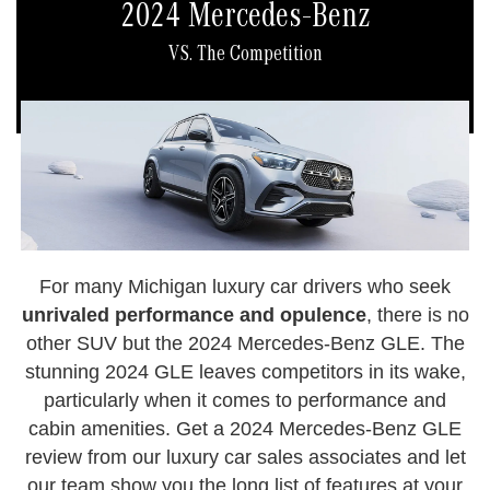
2024 Mercedes-Benz
VS. The Competition
For many Michigan luxury car drivers who seek
unrivaled performance and opulence
, there is no
other SUV but the 2024 Mercedes-Benz GLE. The
stunning 2024 GLE leaves competitors in its wake,
particularly when it comes to performance and
cabin amenities. Get a 2024 Mercedes-Benz GLE
review from our luxury car sales associates and let
our team show you the long list of features at your