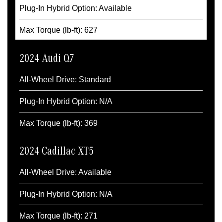
Plug-In Hybrid Option: Available
Max Torque (lb-ft): 627
2024 Audi Q7
All-Wheel Drive: Standard
Plug-In Hybrid Option: N/A
Max Torque (lb-ft): 369
2024 Cadillac XT5
All-Wheel Drive: Available
Plug-In Hybrid Option: N/A
Max Torque (lb-ft): 271