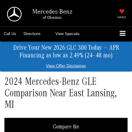
Mercedes-Benz
of Okemos
SAVED
Call Us
Directions
View Specials
Drive Your New 2026 GLC 300 Today — APR
Financing as low as 2.49% (24–48 mo)
View Offer Disclaimer
2024 Mercedes-Benz GLE
Comparison Near East Lansing,
MI
Compare the