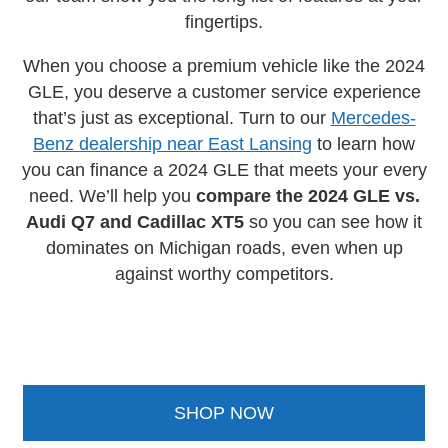
fingertips.
When you choose a premium vehicle like the 2024
GLE, you deserve a customer service experience
that’s just as exceptional. Turn to our
Mercedes-
Benz dealership near East Lansing
to learn how
you can finance a 2024 GLE that meets your every
need. We’ll help you
compare the 2024 GLE vs.
Audi Q7 and Cadillac XT5
so you can see how it
dominates on Michigan roads, even when up
against worthy competitors.
SHOP NOW