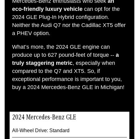
Mercedes-Benz enthusiasts who seek
an
eco-friendly luxury vehicle
can opt for the
2024 GLE Plug-In Hybrid configuration.
Neither the Audi Q7 nor the Cadillac XT5 offer
a PHEV option.
What’s more, the 2024 GLE engine can
produce up to 627 pound-feet of torque --
a
truly staggering metric
, especially when
compared to the Q7 and XT5. So, if
exceptional performance is important to you,
buy a 2024 Mercedes-Benz GLE in Michigan!
2024 Mercedes-Benz GLE
All-Wheel Drive: Standard