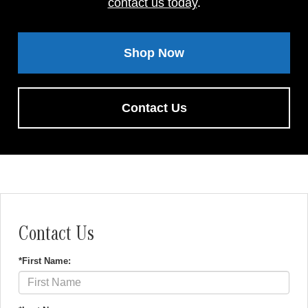
contact us today
.
Shop Now
Contact Us
Contact Us
*First Name: