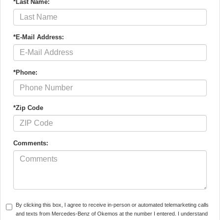
*Last Name:
*E-Mail Address:
*Phone:
*Zip Code
Comments:
By clicking this box, I agree to receive in-person or automated telemarketing calls
and texts from Mercedes-Benz of Okemos at the number I entered. I understand