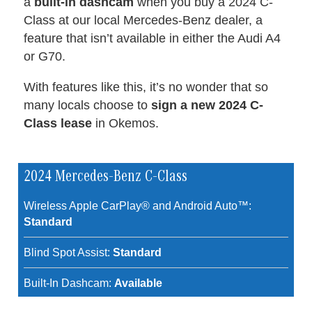
a
built-in dashcam
when you buy a 2024 C-
Class at our local Mercedes-Benz dealer, a
feature that isn’t available in either the Audi A4
or G70.
With features like this, it’s no wonder that so
many locals choose to
sign a new 2024 C-
Class lease
in Okemos.
2024 Mercedes-Benz C-Class
Wireless Apple CarPlay® and Android Auto™:
Standard
Blind Spot Assist:
Standard
Built-In Dashcam:
Available