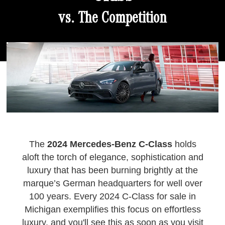
vs. The Competition
The
2024 Mercedes-Benz C-Class
holds
aloft the torch of elegance, sophistication and
luxury that has been burning brightly at the
marque’s German headquarters for well over
100 years. Every 2024 C-Class for sale in
Michigan exemplifies this focus on effortless
luxury, and you'll see this as soon as you visit