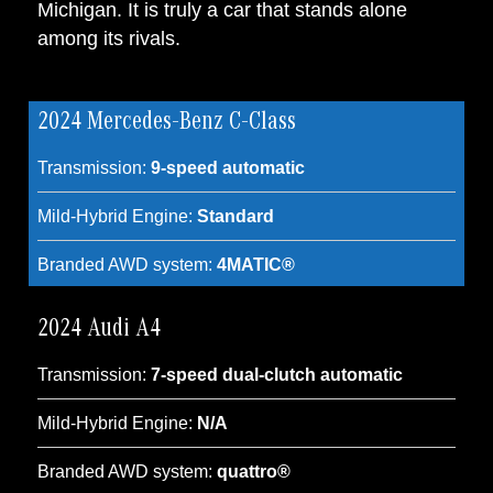
Michigan. It is truly a car that stands alone
among its rivals.
2024 Mercedes-Benz C-Class
Transmission:
9-speed automatic
Mild-Hybrid Engine:
Standard
Branded AWD system:
4MATIC®
2024 Audi A4
Transmission:
7-speed dual-clutch automatic
Mild-Hybrid Engine:
N/A
Branded AWD system:
quattro®