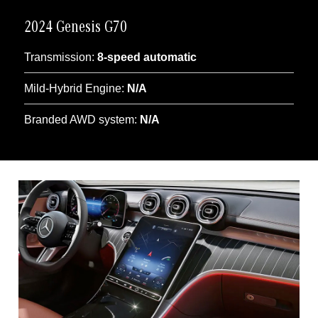
2024 Genesis G70
Transmission:
8-speed automatic
Mild-Hybrid Engine:
N/A
Branded AWD system:
N/A