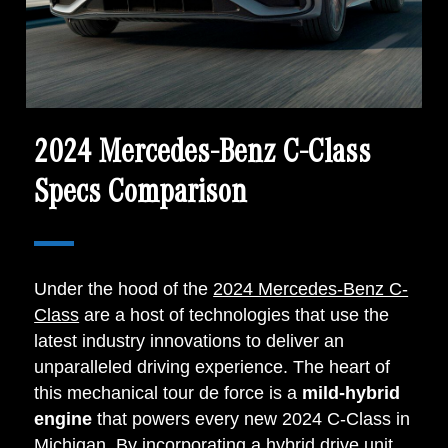
2024 Mercedes-Benz C-Class
Specs Comparison
Under the hood of the
2024 Mercedes-Benz C-
Class
are a host of technologies that use the
latest industry innovations to deliver an
unparalleled driving experience. The heart of
this mechanical tour de force is a
mild-hybrid
engine
that powers every new 2024 C-Class in
Michigan. By incorporating a hybrid drive unit