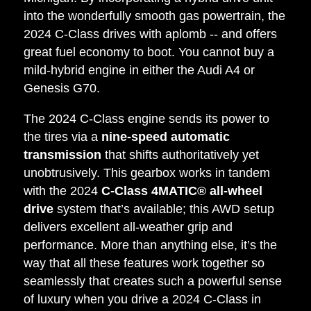
into the wonderfully smooth gas powertrain, the
2024 C-Class drives with aplomb -- and offers
great fuel economy to boot. You cannot buy a
mild-hybrid engine in either the Audi A4 or
Genesis G70.
The 2024 C-Class engine sends its power to
the tires via a
nine-speed automatic
transmission
that shifts authoritatively yet
unobtrusively. This gearbox works in tandem
with the 2024
C-Class 4MATIC®
all-wheel
drive
system that’s available; this AWD setup
delivers excellent all-weather grip and
performance. More than anything else, it’s the
way that all these features work together so
seamlessly that creates such a powerful sense
of luxury when you drive a 2024 C-Class in