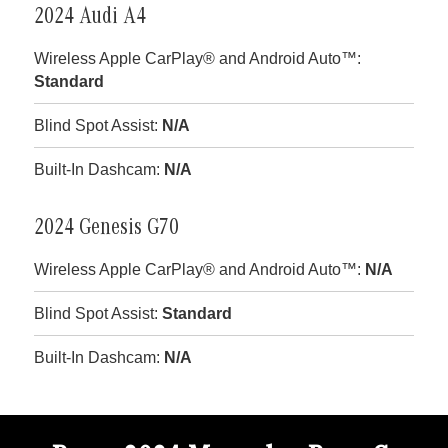
2024 Audi A4
Wireless Apple CarPlay® and Android Auto™:
Standard
Blind Spot Assist:
N/A
Built-In Dashcam:
N/A
2024 Genesis G70
Wireless Apple CarPlay® and Android Auto™:
N/A
Blind Spot Assist:
Standard
Built-In Dashcam:
N/A