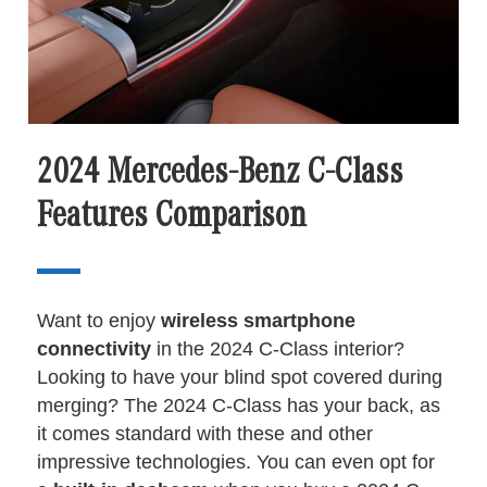
2024 Mercedes-Benz C-Class
Features Comparison
Want to enjoy
wireless smartphone
connectivity
in the 2024 C-Class interior?
Looking to have your blind spot covered during
merging? The 2024 C-Class has your back, as
it comes standard with these and other
impressive technologies. You can even opt for