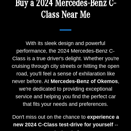
Buy a 2024 Mercedes-Benz C-
Class Near Me
With its sleek design and powerful
performance, the 2024 Mercedes-Benz C-
Class is a true driver's delight. Whether you're
cruising through city streets or hitting the open
road, you'll feel a sense of exhilaration like
never before. At
Mercedes-Benz of Okemos
,
we're dedicated to providing exceptional
service and helping you find the perfect car
that fits your needs and preferences.
Don't miss out on the chance to
experience a
new 2024 C-Class test-drive for yourself
--