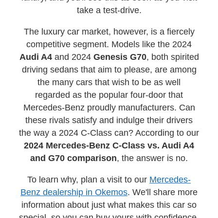
take a test-drive.
The luxury car market, however, is a fiercely
competitive segment. Models like the 2024
Audi A4
and 2024
Genesis G70
, both spirited
driving sedans that aim to please, are among
the many cars that wish to be as well
regarded as the popular four-door that
Mercedes-Benz proudly manufacturers. Can
these rivals satisfy and indulge their drivers
the way a 2024 C-Class can? According to our
2024 Mercedes-Benz C-Class vs. Audi A4
and G70 comparison
, the answer is no.
To learn why, plan a visit to our
Mercedes-
Benz dealership in Okemos
. We'll share more
information about just what makes this car so
special, so you can buy yours with confidence.