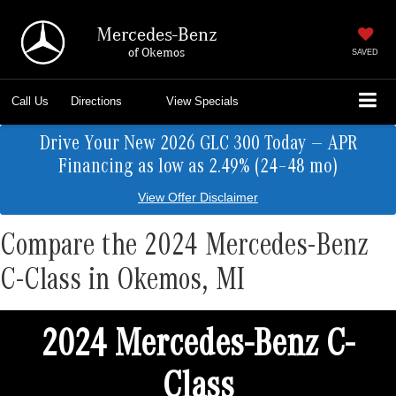
Mercedes-Benz
of Okemos
SAVED
Call Us
Directions
View Specials
Drive Your New 2026 GLC 300 Today — APR
Financing as low as 2.49% (24–48 mo)
View Offer Disclaimer
Compare the 2024 Mercedes-Benz
C-Class in Okemos, MI
2024 Mercedes-Benz C-
Class