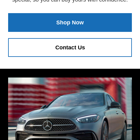
Shop Now
Contact Us