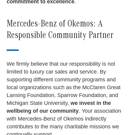
commitment to excellence
.
Mercedes-Benz of Okemos: A
Responsible Community Partner
We firmly believe that our responsibility is not
limited to luxury car sales and service. By
supporting different community programs and
local organizations such as the McClaren Great
Lansing Foundation, Sparrow Foundation, and
Michigan State University,
we invest in the
wellbeing of our community
. Your association
with Mercedes-Benz of Okemos indirectly
contributes to the many charitable missions we
continually support.