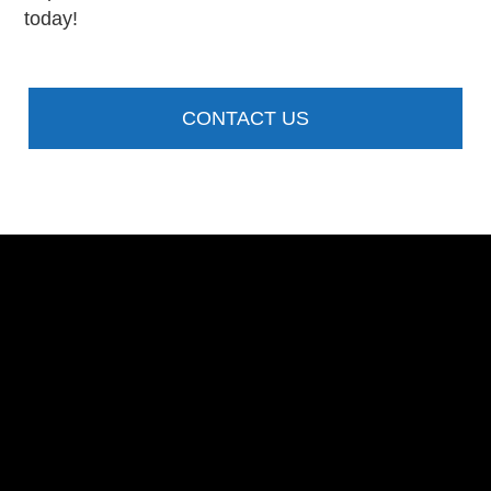
today!
CONTACT US