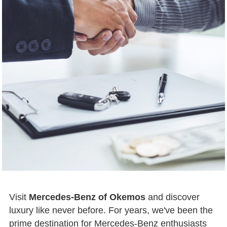
Visit
Mercedes-Benz of Okemos
and discover
luxury like never before. For years, we've been the
prime destination for Mercedes-Benz enthusiasts