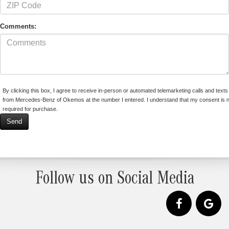
Comments:
By clicking this box, I agree to receive in-person or automated telemarketing calls and texts
from Mercedes-Benz of Okemos at the number I entered. I understand that my consent is n
required for purchase.
Follow us on Social Media