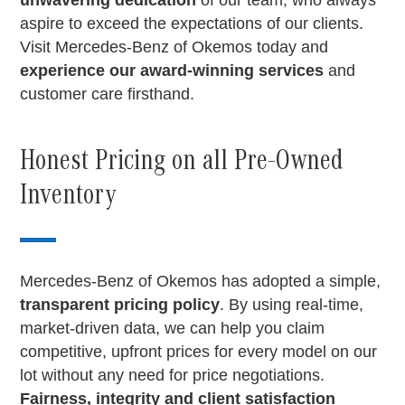
unwavering dedication
of our team, who always
aspire to exceed the expectations of our clients.
Visit Mercedes-Benz of Okemos today and
experience our award-winning services
and
customer care firsthand.
Honest Pricing on all Pre-Owned
Inventory
Mercedes-Benz of Okemos has adopted a simple,
transparent pricing policy
. By using real-time,
market-driven data, we can help you claim
competitive, upfront prices for every model on our
lot without any need for price negotiations.
Fairness, integrity and client satisfaction