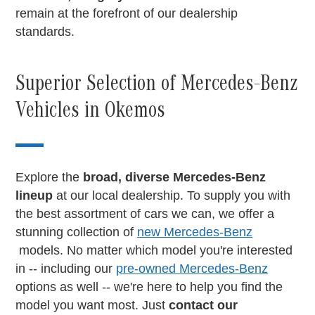
remain at the forefront of our dealership
standards.
Superior Selection of Mercedes-Benz
Vehicles in Okemos
Explore the
broad, diverse Mercedes-Benz
lineup
at our local dealership. To supply you with
the best assortment of cars we can, we offer a
stunning collection of
new Mercedes-Benz
models. No matter which model you're interested
in -- including our
pre-owned Mercedes-Benz
options as well -- we're here to help you find the
model you want most. Just
contact our