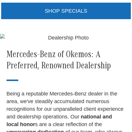
SHOP SPECIALS
Mercedes-Benz of Okemos: A
Preferred, Renowned Dealership
Being a reputable Mercedes-Benz dealer in the
area, we've steadily accumulated numerous
recognitions for our unparalleled client experience
and dealership operations. Our
national and
local honor
s are a clear reflection of the