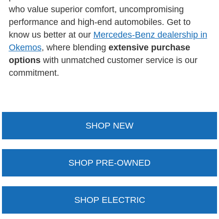
who value superior comfort, uncompromising
performance and high-end automobiles. Get to
know us better at our
Mercedes-Benz dealership in
Okemos
, where blending
extensive purchase
options
with unmatched customer service is our
commitment.
SHOP NEW
SHOP PRE-OWNED
SHOP ELECTRIC