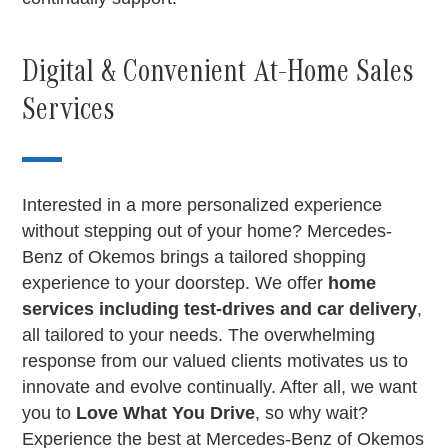
Digital & Convenient At-Home Sales
Services
Interested in a more personalized experience
without stepping out of your home? Mercedes-
Benz of Okemos brings a tailored shopping
experience to your doorstep. We offer
home
services including test-drives and car delivery
,
all tailored to your needs. The overwhelming
response from our valued clients motivates us to
innovate and evolve continually. After all, we want
you to
Love What You Drive
, so why wait?
Experience the best at Mercedes-Benz of Okemos