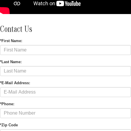
Contact Us
*First Name:
*Last Name:
*E-Mail Address:
*Phone:
*Zip Code