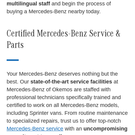
multilingual staff
and begin the process of
buying a Mercedes-Benz nearby today.
Certified Mercedes-Benz Service &
Parts
Your Mercedes-Benz deserves nothing but the
best. Our
state-of-the-art service facilities
at
Mercedes-Benz of Okemos are staffed with
professional technicians specifically trained and
certified to work on all Mercedes-Benz models,
including Sprinter vans. From routine maintenance
to specialized repairs, trust us to offer top-notch
Mercedes-Benz service
with an
uncompromising