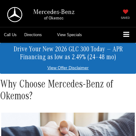
Mercedes-Benz
of Okemos
SAVED
Call Us
Directions
View Specials
Drive Your New 2026 GLC 300 Today — APR
Financing as low as 2.49% (24–48 mo)
View Offer Disclaimer
Why Choose Mercedes-Benz of
Okemos?