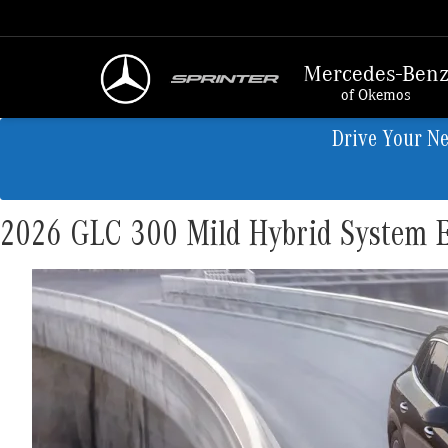
Mercedes-Ben
of Okemos
Drive Your N
2026 GLC 300 Mild Hybrid System E