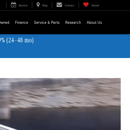
Service
Map
Contact
Saved
Owned
Finance
Service & Parts
Research
About Us
9% (24–48 mo)