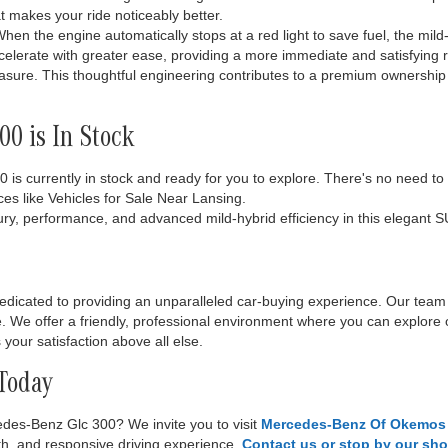
hat makes your ride noticeably better.
hen the engine automatically stops at a red light to save fuel, the mild-
celerate with greater ease, providing a more immediate and satisfying r
easure. This thoughtful engineering contributes to a premium ownership
0 is In Stock
s currently in stock and ready for you to explore. There's no need to wa
ces like Vehicles for Sale Near Lansing.
ry, performance, and advanced mild-hybrid efficiency in this elegant S
dicated to providing an unparalleled car-buying experience. Our team
yle. We offer a friendly, professional environment where you can explore 
your satisfaction above all else.
 Today
edes-Benz Glc 300? We invite you to visit
Mercedes-Benz Of Okemos
oth, and responsive driving experience.
Contact us or stop by our s