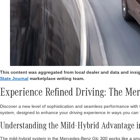
This content was aggregated from local dealer and data and ins
State Journal
marketplace writing team.
Experience Refined Driving: The M
Discover a new level of sophistication and seamless performance wit
system, designed to enhance your driving experience in ways you can 
Understanding the Mild-Hybrid Advantage in
The mild-hybrid system in the Mercedes-Benz Glc 300 works like a smart 