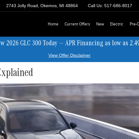
2743 Jolly Road, Okemos, MI 48864
Call Us:
517-686-8017
z
Home
Current Offers
New
Electric
Pre-
ew 2026 GLC 300 Today — APR Financing as low as 2.4
View Offer Disclaimer
xplained