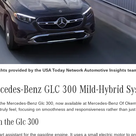
ights provided by the USA Today Network Automotive Insights te
ercedes-Benz GLC 300 Mild-Hybrid S
h the Mercedes-Benz Glc 300, now available at Mercedes-Benz Of Okem
truly feel, focusing on smoothness and responsiveness rather than jus
 the Glc 300
assistant for the gasoline engine. It uses a small electric motor to pr