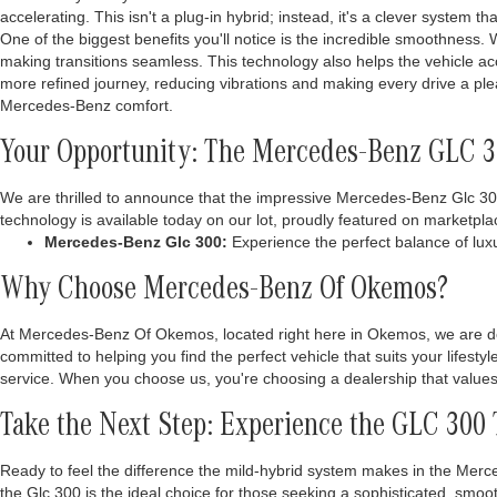
accelerating. This isn't a plug-in hybrid; instead, it's a clever system t
One of the biggest benefits you'll notice is the incredible smoothness. W
making transitions seamless. This technology also helps the vehicle ac
more refined journey, reducing vibrations and making every drive a pl
Mercedes-Benz comfort.
Your Opportunity: The Mercedes-Benz GLC 30
We are thrilled to announce that the impressive Mercedes-Benz Glc 300 i
technology is available today on our lot, proudly featured on marketpla
Mercedes-Benz Glc 300:
Experience the perfect balance of luxu
Why Choose Mercedes-Benz Of Okemos?
At Mercedes-Benz Of Okemos, located right here in Okemos, we are de
committed to helping you find the perfect vehicle that suits your lifest
service. When you choose us, you're choosing a dealership that values 
Take the Next Step: Experience the GLC 300
Ready to feel the difference the mild-hybrid system makes in the Merc
the Glc 300 is the ideal choice for those seeking a sophisticated, smo