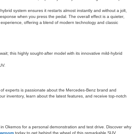
hybrid system ensures it restarts almost instantly and without a jolt,
esponse when you press the pedal. The overall effect is a quieter,
 experience, offering a blend of modern technology and classic
it; this highly sought-after model with its innovative mild-hybrid
UV.
 of experts is passionate about the Mercedes-Benz brand and
our inventory, learn about the latest features, and receive top-notch
in Okemos for a personal demonstration and test drive. Discover why
howroom
today to get behind the wheel of this remarkable SUV.