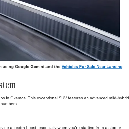
am using Google Gemini and the
Vehicles For Sale Near Lansing
ystem
os in Okemos. This exceptional SUV features an advanced mild-hybrid
t numbers.
ovide an extra boost, especially when you're starting from a stop or