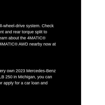
-wheel-drive system. Check
nt and rear torque split to
. Learn about the 4MATIC®
B 4MATIC® AWD nearby now at
ur very own 2023 Mercedes-Benz
LB 250 in Michigan, you can
 apply for a car loan and