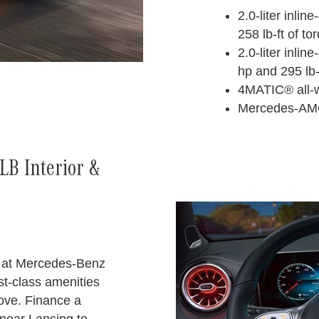
2.0-liter inli
258 lb-ft of to
2.0-liter inlin
hp and 295 lb-
4MATIC® all-w
Mercedes-AM
B Interior &
 at Mercedes-Benz
st-class amenities
love. Finance a
ear Lansing to