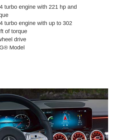
ne-4 turbo engine with 221 hp and
rque
e-4 turbo engine with up to 302
ft of torque
heel drive
G® Model