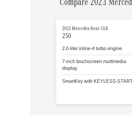
Compare 2023 Merced
2023 Mercedes-Benz GLB
250
2.0-liter inline-4 turbo engine
7-inch touchscreen multimedia
display
SmartKey with KEYLESS-STAR