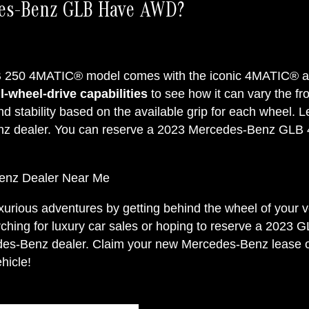
des-Benz GLB Have AWD?
250 4MATIC® model comes with the iconic 4MATIC® all
-wheel-drive capabilities
to see how it can vary the fro
nd stability based on the available grip for each wheel
nz dealer. You can reserve a 2023 Mercedes-Benz GL
enz Dealer Near Me
luxurious adventures by getting behind the wheel of yo
hing for luxury car sales or hoping to reserve a 2023 G
edes-Benz dealer. Claim your new Mercedes-Benz lease or
hicle!