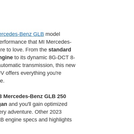
ercedes-Benz GLB
model
performance that MI Mercedes-
ure to love. From the
standard
ngine
to its dynamic 8G-DCT 8-
automatic transmission, this new
 offers everything you're
e.
3 Mercedes-Benz GLB 250
gan
and you'll gain optimized
ery adventure. Other 2023
 engine specs and highlights