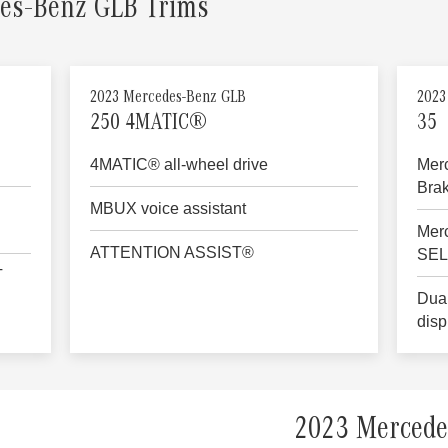
es-Benz GLB Trims
2023 Mercedes-Benz GLB
2023
250 4MATIC®
35
4MATIC® all-wheel drive
Mer
Bra
MBUX voice assistant
Mer
ATTENTION ASSIST®
SE
T
Dual
disp
2023 Mercede