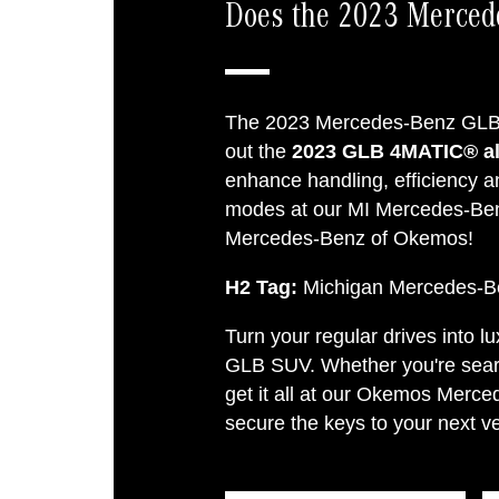
Does the 2023 Merce
The 2023 Mercedes-Benz GLB 
out the
2023 GLB 4MATIC® all
enhance handling, efficiency a
modes at our MI Mercedes-Be
Mercedes-Benz of Okemos!
H2 Tag:
Michigan Mercedes-B
Turn your regular drives into 
GLB SUV. Whether you're searc
get it all at our Okemos Merc
secure the keys to your next ve