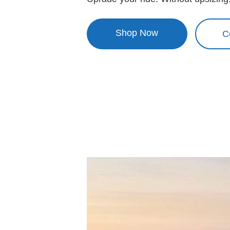
Shop Now
C