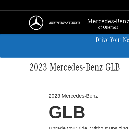
Mercedes-Ben
of Okemos
Drive Your N
2023 Mercedes-Benz GLB
2023 Mercedes-Benz
GLB
Uprade your ride. Without upsizing