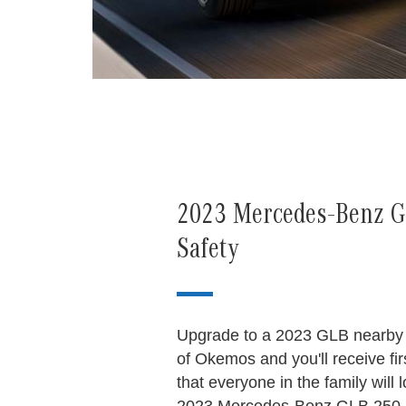
2023 Mercedes-Benz GL
Safety
Upgrade to a 2023 GLB nearby
of Okemos and you'll receive fir
that everyone in the family will 
2023 Mercedes-Benz GLB 250 n