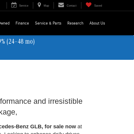
Service
Map
Contact
Saved
Owned
Finance
Service & Parts
Research
About Us
9% (24–48 mo)
formance and irresistible
ckage,
cedes-Benz GLB, for sale now
at