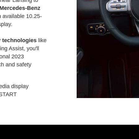
Mercedes-Benz
 available 10.25-
play.
 technologies
like
ng Assist, you'll
tional 2023
h and safety
edia display
-START