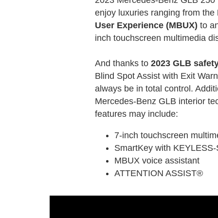
enjoy luxuries ranging from the
User Experience (MBUX)
to an
inch touchscreen multimedia dis
And thanks to
2023 GLB safety
Blind Spot Assist with Exit Warni
always be in total control. Addi
Mercedes-Benz GLB interior tec
features may include:
7-inch touchscreen multim
SmartKey with KEYLESS
MBUX voice assistant
ATTENTION ASSIST®