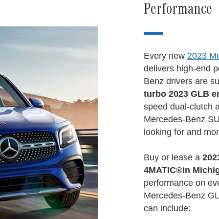
Performance
Every new
2023 M
delivers high-end 
Benz drivers are s
turbo 2023 GLB e
speed dual-clutch 
Mercedes-Benz SUV
looking for and mor
Buy or lease a
202
4MATIC®
in Michi
performance on ev
Mercedes-Benz GLB
can include: