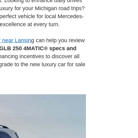
 Looking to enhance daily drives
xury for your Michigan road trips?
erfect vehicle for local Mercedes-
xcellence at every turn.
 near Lansin
g can help you review
 GLB 250 4MATIC® specs and
nancing incentives to discover all
rade to the new luxury car for sale