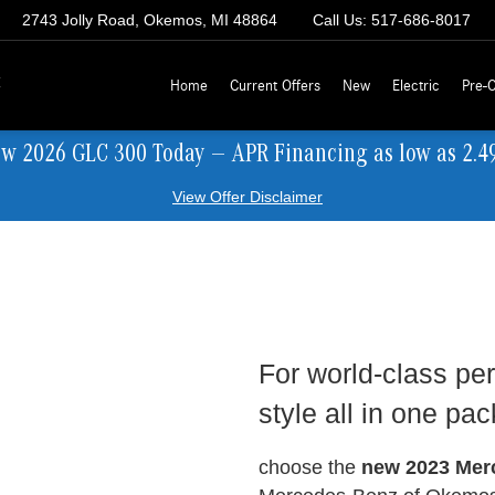
2743 Jolly Road, Okemos, MI 48864
Call Us:
517-686-8017
z
Home
Current Offers
New
Electric
Pre-
ew 2026 GLC 300 Today — APR Financing as low as 2.4
View Offer Disclaimer
For world-class per
style all in one pa
choose the
new 2023 Mer
.