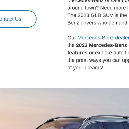
Mercedes-Benz of Okemos.
around town? Need more lu
The 2023 GLB SUV is the p
ontact Us
Benz drivers who demand e
Our
Mercedes-Benz dealer
the
2023 Mercedes-Benz
features
or explore auto fi
the great ways you can upg
of your dreams!