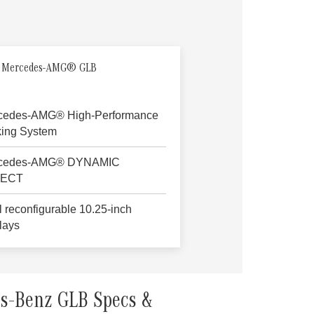
 Mercedes-AMG® GLB
cedes-AMG® High-Performance
king System
cedes-AMG® DYNAMIC
LECT
 reconfigurable 10.25-inch
lays
s-Benz GLB Specs &