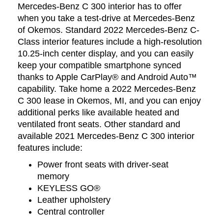
Mercedes-Benz C 300 interior has to offer
when you take a test-drive at Mercedes-Benz
of Okemos. Standard 2022 Mercedes-Benz C-
Class interior features include a high-resolution
10.25-inch center display, and you can easily
keep your compatible smartphone synced
thanks to Apple CarPlay® and Android Auto™
capability. Take home a 2022 Mercedes-Benz
C 300 lease in Okemos, MI, and you can enjoy
additional perks like available heated and
ventilated front seats. Other standard and
available 2021 Mercedes-Benz C 300 interior
features include:
Power front seats with driver-seat
memory
KEYLESS GO®
Leather upholstery
Central controller