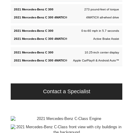
273 pound-feet of torque
4MATIC® all-wheel drive
0-to-60 mph in 5.7 seconds
Active Brake Assist
10.25-inch center display
Apple CarPlay® & Android Auto™
Contact a Specialist