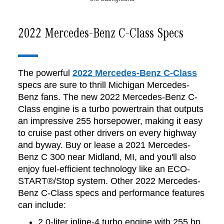
2022 Mercedes-Benz C-Class Specs
The powerful
2022 Mercedes-Benz C-Class
specs are sure to thrill Michigan Mercedes-
Benz fans. The new 2022 Mercedes-Benz C-
Class engine is a turbo powertrain that outputs
an impressive 255 horsepower, making it easy
to cruise past other drivers on every highway
and byway. Buy or lease a 2021 Mercedes-
Benz C 300 near Midland, MI, and you'll also
enjoy fuel-efficient technology like an ECO-
START®/Stop system. Other 2022 Mercedes-
Benz C-Class specs and performance features
can include:
2.0-liter inline-4 turbo engine with 255 hp