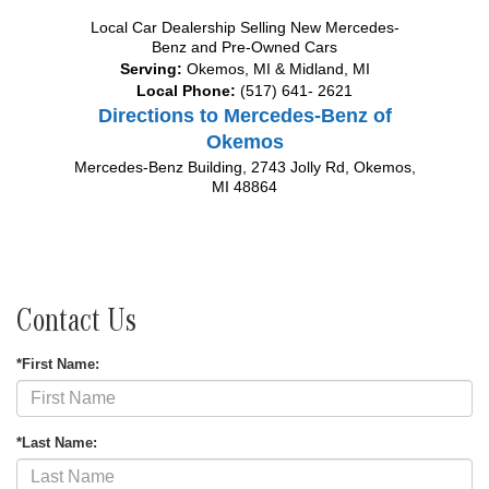
Local
Car Dealership
Selling New
Mercedes-
Benz
and Pre-Owned Cars
Serving:
Okemos, MI
&
Midland, MI
Local Phone:
(517) 641- 2621
Directions to Mercedes-Benz of
Okemos
Mercedes-Benz Building, 2743 Jolly Rd
,
Okemos
,
MI
48864
Contact Us
*First Name:
*Last Name: