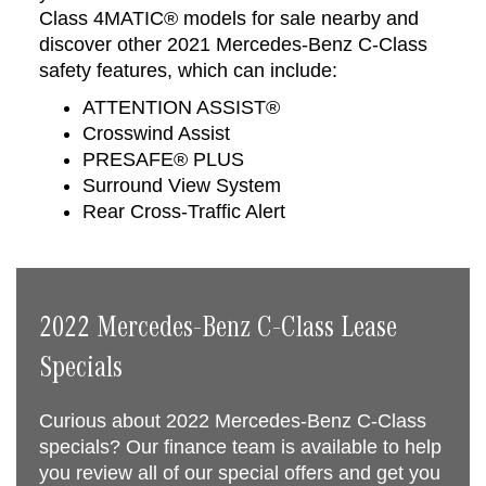
Class 4MATIC® models for sale nearby and
discover other 2021 Mercedes-Benz C-Class
safety features, which can include:
ATTENTION ASSIST®
Crosswind Assist
PRESAFE® PLUS
Surround View System
Rear Cross-Traffic Alert
2022 Mercedes-Benz C-Class Lease
Specials
Curious about 2022 Mercedes-Benz C-Class
specials? Our finance team is available to help
you review all of our special offers and get you