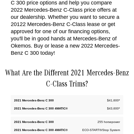
C 300 price options and help you compare
2022 Mercedes-Benz C-Class price offers at
our dealership. Whether you want to secure a
201
22
Mercedes-Benz C-Class lease or get
approved for one of our financing options,
you'll be in good hands at Mercedes-Benz of
Okemos. Buy or lease a new 2022 Mercedes-
Benz C 300 today!
What Are the Different 2021 Mercedes-Benz
C-Class Trims?
2022
$41,600*
2022
Mercedes-
Mercedes-
$43,600*
Benz C
Benz C
300
300
4MATIC®
255 horsepower
ECO-START®/Stop System