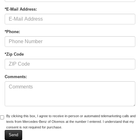
*E-Mail Address:
*Phone:
*Zip Code
Comments:
By clicking this box, I agree to receive in-person or automated telemarketing calls and
texts from Mercedes-Benz of Okemos at the number I entered. I understand that my
consent is not required for purchase.