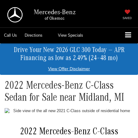
Mercedes-Benz
of Okemos
SAVED
Call Us
Directions
View Specials
Drive Your New 2026 GLC 300 Today — APR
Financing as low as 2.49% (24–48 mo)
View Offer Disclaimer
2022 Mercedes-Benz C-Class
Sedan for Sale near Midland, MI
2022 Mercedes-Benz C-Class