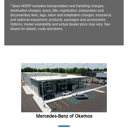
1
Base MSRP excludes transportation and handling charges,
destination charges, taxes, title, registration, preparation and
documentary fees, tags, labor and installation charges, insurance,
and optional equipment, products, packages and accessories.
Options, model availability and actual dealer price may vary. See
dealer for details, costs and terms.
Mercedes-Benz of Okemos