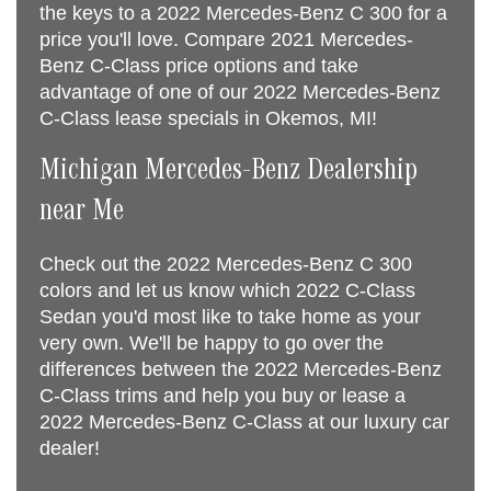
the keys to a 2022 Mercedes-Benz C 300 for a
price you'll love. Compare 2021 Mercedes-
Benz C-Class price options and take
advantage of one of our 2022 Mercedes-Benz
C-Class lease specials in Okemos, MI!
Michigan Mercedes-Benz Dealership
near Me
Check out the 2022 Mercedes-Benz C 300
colors and let us know which 2022 C-Class
Sedan you'd most like to take home as your
very own. We'll be happy to go over the
differences between the 2022 Mercedes-Benz
C-Class trims and help you buy or lease a
2022 Mercedes-Benz C-Class at our luxury car
dealer!