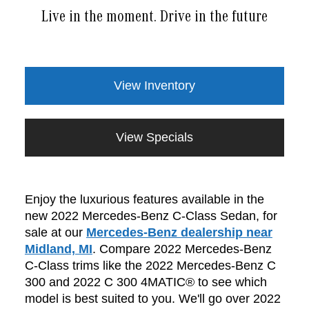
Live in the moment. Drive in the future
View Inventory
View Specials
Enjoy the luxurious features available in the
new 2022 Mercedes-Benz C-Class Sedan, for
sale at our
Mercedes-Benz dealership near
Midland, MI
. Compare 2022 Mercedes-Benz
C-Class trims like the 2022 Mercedes-Benz C
300 and 2022 C 300 4MATIC® to see which
model is best suited to you. We'll go over 2022