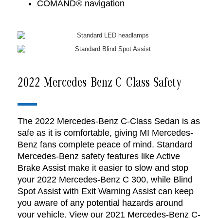
COMAND® navigation
2022 Mercedes-Benz C-Class Safety
The 2022 Mercedes-Benz C-Class Sedan is as
safe as it is comfortable, giving MI Mercedes-
Benz fans complete peace of mind. Standard
Mercedes-Benz safety features like Active
Brake Assist make it easier to slow and stop
your 2022 Mercedes-Benz C 300, while Blind
Spot Assist with Exit Warning Assist can keep
you aware of any potential hazards around
your vehicle. View our 2021 Mercedes-Benz C-