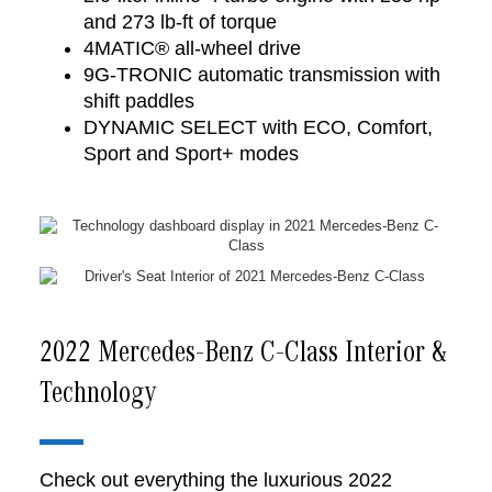
and 273 lb-ft of torque
4MATIC® all-wheel drive
9G-TRONIC automatic transmission with
shift paddles
DYNAMIC SELECT with ECO, Comfort,
Sport and Sport+ modes
2022 Mercedes-Benz C-Class Interior &
Technology
Check out everything the luxurious 2022