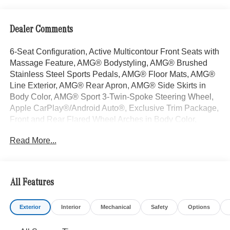
Dealer Comments
6-Seat Configuration, Active Multicontour Front Seats with
Massage Feature, AMG® Bodystyling, AMG® Brushed
Stainless Steel Sports Pedals, AMG® Floor Mats, AMG®
Line Exterior, AMG® Rear Apron, AMG® Side Skirts in
Body Color, AMG® Sport 3-Twin-Spoke Steering Wheel,
Apple CarPlay®/Android Auto®, Exclusive Trim Package,
Front and Rear Flared Wheel Arches in Body Color,
Head-Up Display, Heated Rear Seats, Heated Steering
Read More...
Wheel, Illuminated Running Boards, Large Front Brake
System, Performance Tires, Power moonroof: Panorama,
Rapid Heating Front Seats, Roof Spoiler, Trailer Hitch,
Wheels: 22" AMG® Multi-Spoke Alloy. Selenite Gray
All Features
Metallic 2026 Mercedes-Benz GLS 4D Sport Utility GLS
450 3.0L I6 9-Speed Automatic 4MATIC®
Exterior
Interior
Mechanical
Safety
Options