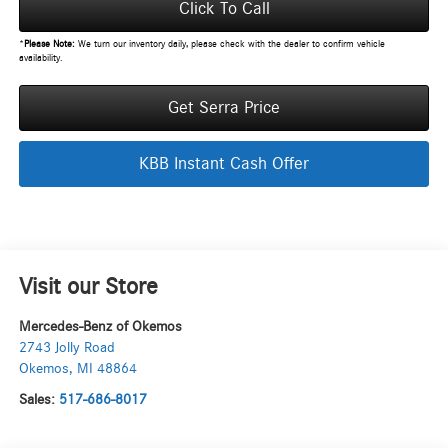
Click To Call
*
Please Note:
We turn our inventory daily, please check with the dealer to confirm vehicle
availability.
Get Serra Price
KBB Instant Cash Offer
Visit our Store
Mercedes-Benz of Okemos
2743 Jolly Road
Okemos
,
MI
48864
Sales:
517-686-8017