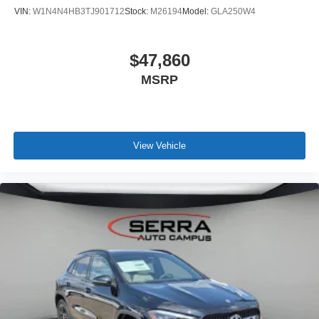
VIN:
W1N4N4HB3TJ901712
Stock:
M26194
Model:
GLA250W4
$47,860
MSRP
View Vehicle