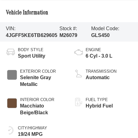
Vehicle Information
VIN:
Stock #:
Model Code:
4JGFF5KE6TB629605
M26079
GLS450
BODY STYLE
ENGINE
Sport Utility
6 Cyl - 3.0 L
EXTERIOR COLOR
TRANSMISSION
Selenite Gray
Automatic
Metallic
INTERIOR COLOR
FUEL TYPE
Macchiato
Hybrid Fuel
Beige/Black
CITY/HIGHWAY
19/24 MPG