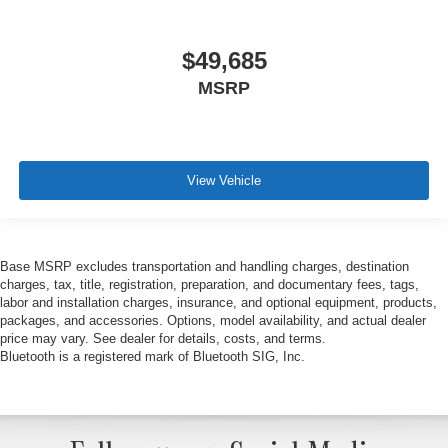
$49,685
MSRP
View Vehicle
Base MSRP excludes transportation and handling charges, destination
charges, tax, title, registration, preparation, and documentary fees, tags,
labor and installation charges, insurance, and optional equipment, products,
packages, and accessories. Options, model availability, and actual dealer
price may vary. See dealer for details, costs, and terms.
Bluetooth is a registered mark of Bluetooth SIG, Inc.