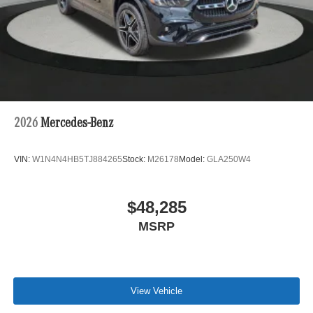
2026
Mercedes-Benz
VIN:
W1N4N4HB5TJ884265
Stock:
M26178
Model:
GLA250W4
$48,285
MSRP
View Vehicle