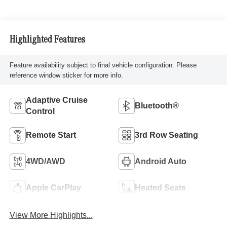
Highlighted Features
Feature availability subject to final vehicle configuration. Please
reference window sticker for more info.
Adaptive Cruise
Bluetooth®
Control
Remote Start
3rd Row Seating
4WD/AWD
Android Auto
Apple CarPlay
Heated Seats
View More Highlights...