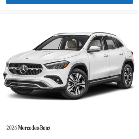
Tires: 275/45R21 Front & 315/40R21 Rear
Wheels: 21" Triple 5-Spoke
2026
Mercedes-Benz