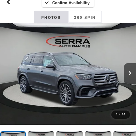
Confirm Availability
PHOTOS
360 SPIN
1
/
36