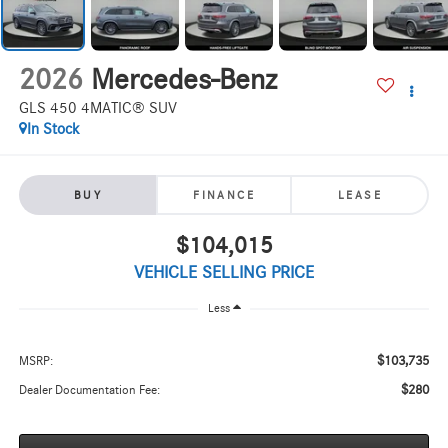
2026
Mercedes-Benz
GLS 450 4MATIC® SUV
In Stock
BUY
FINANCE
LEASE
$104,015
VEHICLE SELLING PRICE
Less
$103,735
MSRP:
$280
Dealer Documentation Fee: