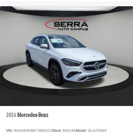
2026
Mercedes-Benz
VIN:
W1N4N4HB6TJ883013
Stock:
M26166
Model:
GLA250W4