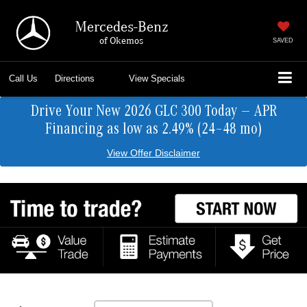
Mercedes-Benz
of Okemos
SAVED
Call Us
Directions
View Specials
Drive Your New 2026 GLC 300 Today — APR
Financing as low as 2.49% (24–48 mo)
View Offer Disclaimer