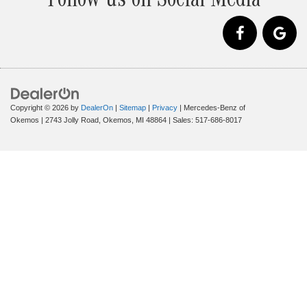
Follow us on Social Media
Copyright © 2026
by
DealerOn
|
Sitemap
|
Privacy
| Mercedes-Benz of
Okemos
|
2743 Jolly Road,
Okemos,
MI
48864
| Sales:
517-686-8017