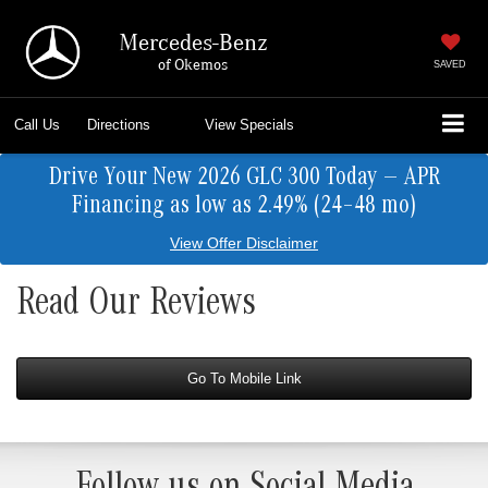
Mercedes-Benz
of Okemos
SAVED
Call Us
Directions
View Specials
Drive Your New 2026 GLC 300 Today — APR
Financing as low as 2.49% (24–48 mo)
View Offer Disclaimer
Read Our Reviews
Go To Mobile Link