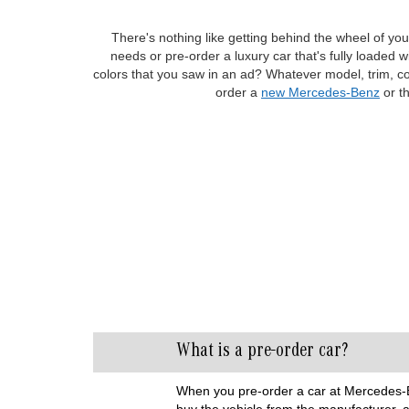
There's nothing like getting behind the wheel of your
needs or pre-order a luxury car that's fully loaded
colors that you saw in an ad? Whatever model, trim, co
order a
new Mercedes-Benz
or t
What is a pre-order car?
When you pre-order a car at Mercedes-Be
buy the vehicle from the manufacturer, a