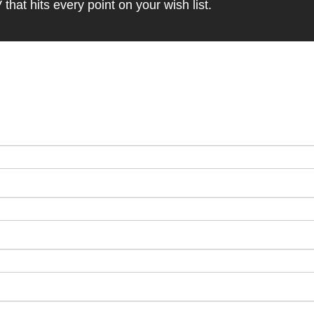
at hits every point on your wish list.