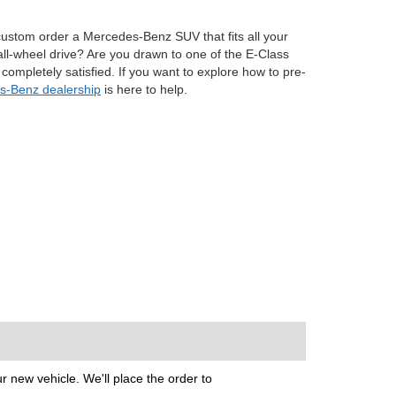
to custom order a Mercedes-Benz SUV that fits all your
all-wheel drive? Are you drawn to one of the E-Class
ompletely satisfied. If you want to explore how to pre-
-Benz dealership
is here to help.
 new vehicle. We'll place the order to