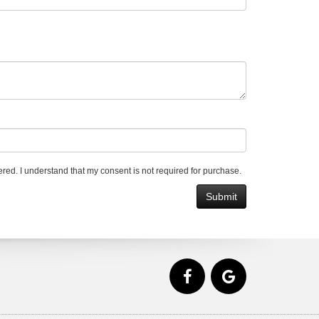
red. I understand that my consent is not required for purchase.