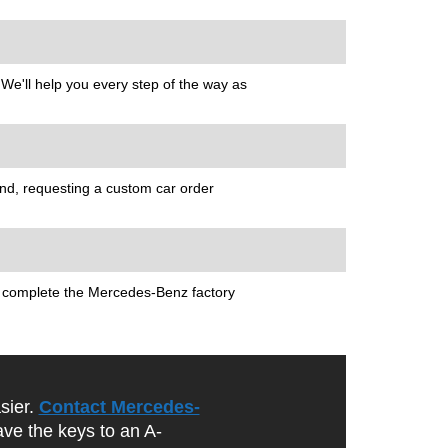
 We'll help you every step of the way as
nd, requesting a custom car order
ou complete the Mercedes-Benz factory
sier.
Contact Mercedes-
ave the keys to an A-