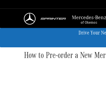
Mercedes-Ben
of Okemos
Drive Your N
How to Pre-order a New Me