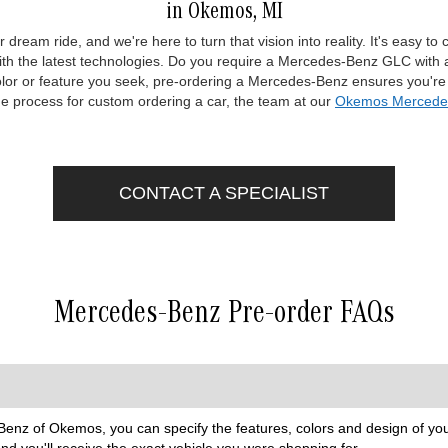
in Okemos, MI
 dream ride, and we're here to turn that vision into reality. It's easy 
 with the latest technologies. Do you require a Mercedes-Benz GLC with 
lor or feature you seek, pre-ordering a Mercedes-Benz ensures you're c
he process for custom ordering a car, the team at our
Okemos Mercedes
CONTACT A SPECIALIST
Mercedes-Benz Pre-order FAQs
nz of Okemos, you can specify the features, colors and design of your
nd you'll receive the exact vehicle you were shopping for.