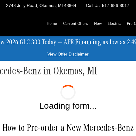
2743 Jolly Road, Okemos, MI 48864
Call Us:
517-686-8017
z
Home
Current Offers
New
Electric
Pre-
ew 2026 GLC 300 Today — APR Financing as low as 2.4
View Offer Disclaimer
rcedes-Benz in Okemos, MI
Loading form...
How to Pre-order a New Mercedes-Benz