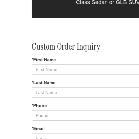
Class Sedan or GLB SUV th
Custom Order Inquiry
*First Name
*Last Name
*Phone
*Email