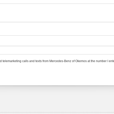
ted telemarketing calls and texts from Mercedes-Benz of Okemos at the number I ente