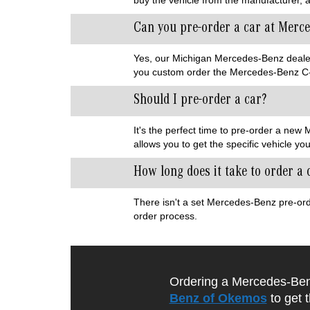
Can you pre-order a car at Merc
Yes, our Michigan Mercedes-Benz dealersh
you custom order the Mercedes-Benz C-
Should I pre-order a car?
It's the perfect time to pre-order a ne
allows you to get the specific vehicle yo
How long does it take to order a
There isn't a set Mercedes-Benz pre-ord
order process.
Ordering a Mercedes-Benz
Benz of Okemos
to get 