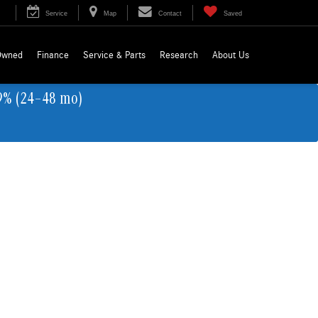
Service
Map
Contact
Saved
Owned
Finance
Service & Parts
Research
About Us
9% (24–48 mo)