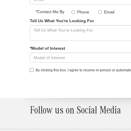
*Contact Me By
Phone
Email
Tell Us What You're Looking For
*Model of Interest
By clicking this box, I agree to receive in-person or automa
Follow us on Social Media