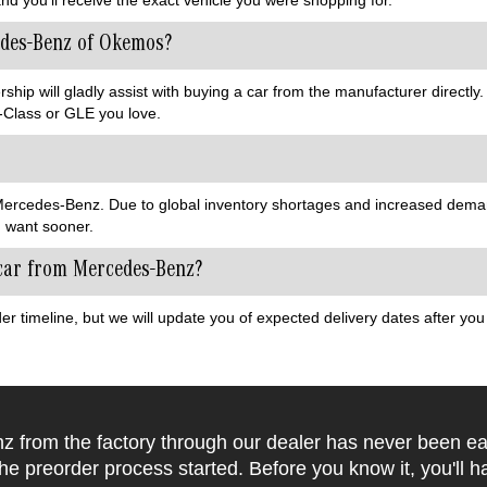
edes-Benz of Okemos?
ip will gladly assist with buying a car from the manufacturer directly.
Class or GLE you love.
w Mercedes-Benz. Due to global inventory shortages and increased dema
u want sooner.
 car from Mercedes-Benz?
er timeline, but we will update you of expected delivery dates after y
 from the factory through our dealer has never been ea
the preorder process started. Before you know it, you'll h