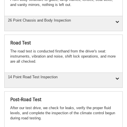
and vanity mirrors, nothing is left out.
26 Point Chassis and Body Inspection
Road Test
The road test is conducted firsthand from the driver's seat:
instruments, vibration and noise, shift lock operations, and more
are all checked.
14 Point Road Test Inspection
Post-Road Test
After our test drive, we check for leaks, verify the proper fluid
levels, and complete the inspection of the climate control begun
during road testing.