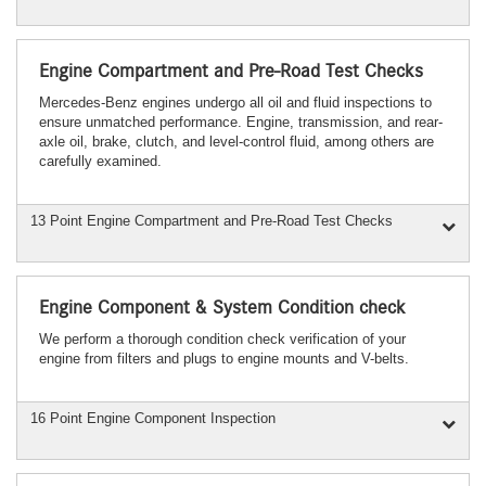
Engine Compartment and Pre-Road Test Checks
Mercedes-Benz engines undergo all oil and fluid inspections to
ensure unmatched performance. Engine, transmission, and rear-
axle oil, brake, clutch, and level-control fluid, among others are
carefully examined.
13 Point Engine Compartment and Pre-Road Test Checks
Engine Component & System Condition check
We perform a thorough condition check verification of your
engine from filters and plugs to engine mounts and V-belts.
16 Point Engine Component Inspection