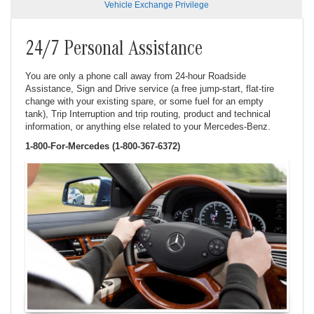
Vehicle Exchange Privilege
24/7 Personal Assistance
You are only a phone call away from 24-hour Roadside
Assistance, Sign and Drive service (a free jump-start, flat-tire
change with your existing spare, or some fuel for an empty
tank), Trip Interruption and trip routing, product and technical
information, or anything else related to your Mercedes-Benz.
1-800-For-Mercedes (1-800-367-6372)