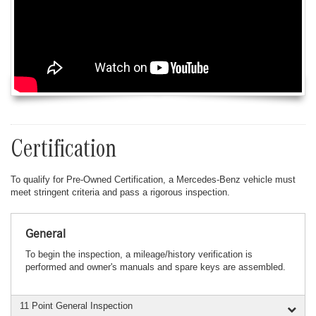
Certification
To qualify for Pre-Owned Certification, a Mercedes-Benz vehicle must
meet stringent criteria and pass a rigorous inspection.
General
To begin the inspection, a mileage/history verification is
performed and owner's manuals and spare keys are assembled.
11 Point General Inspection