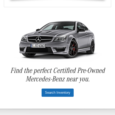
Find the perfect Certified Pre-Owned
Mercedes-Benz near you.
Search Inventory