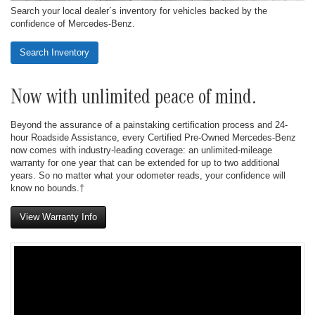
Search your local dealer´s inventory for vehicles backed by the
confidence of Mercedes-Benz.
Search Inventory
Now with unlimited peace of mind.
Beyond the assurance of a painstaking certification process and 24-
hour Roadside Assistance, every Certified Pre-Owned Mercedes-Benz
now comes with industry-leading coverage: an unlimited-mileage
warranty for one year that can be extended for up to two additional
years. So no matter what your odometer reads, your confidence will
know no bounds.†
View Warranty Info