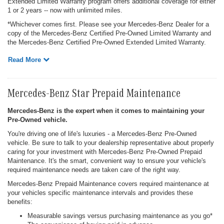
Extended Limited Warranty program offers additional coverage for either
1 or 2 years -- now with unlimited miles.
*Whichever comes first. Please see your Mercedes-Benz Dealer for a
copy of the Mercedes-Benz Certified Pre-Owned Limited Warranty and
the Mercedes-Benz Certified Pre-Owned Extended Limited Warranty.
Read More
Mercedes-Benz Star Prepaid Maintenance
Mercedes-Benz is the expert when it comes to maintaining your
Pre-Owned vehicle.
You're driving one of life's luxuries - a Mercedes-Benz Pre-Owned
vehicle. Be sure to talk to your dealership representative about properly
caring for your investment with Mercedes-Benz Pre-Owned Prepaid
Maintenance. It's the smart, convenient way to ensure your vehicle's
required maintenance needs are taken care of the right way.
Mercedes-Benz Prepaid Maintenance covers required maintenance at
your vehicles specific maintenance intervals and provides these
benefits:
Measurable savings versus purchasing maintenance as you go*