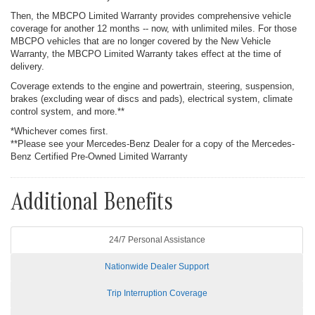
Then, the MBCPO Limited Warranty provides comprehensive vehicle
coverage for another 12 months -- now, with unlimited miles. For those
MBCPO vehicles that are no longer covered by the New Vehicle
Warranty, the MBCPO Limited Warranty takes effect at the time of
delivery.
Coverage extends to the engine and powertrain, steering, suspension,
brakes (excluding wear of discs and pads), electrical system, climate
control system, and more.**
*Whichever comes first.
**Please see your Mercedes-Benz Dealer for a copy of the Mercedes-
Benz Certified Pre-Owned Limited Warranty
Additional Benefits
24/7 Personal Assistance
Nationwide Dealer Support
Trip Interruption Coverage