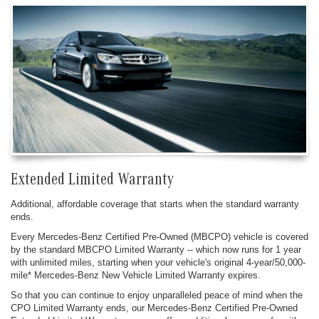
Extended Limited Warranty
Additional, affordable coverage that starts when the standard warranty
ends.
Every Mercedes-Benz Certified Pre-Owned (MBCPO) vehicle is covered
by the standard MBCPO Limited Warranty -- which now runs for 1 year
with unlimited miles, starting when your vehicle's original 4-year/50,000-
mile* Mercedes-Benz New Vehicle Limited Warranty expires.
So that you can continue to enjoy unparalleled peace of mind when the
CPO Limited Warranty ends, our Mercedes-Benz Certified Pre-Owned