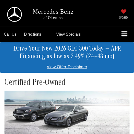
Mercedes-Benz
of Okemos
SAVED
Call Us
Directions
View Specials
Drive Your New 2026 GLC 300 Today — APR
Financing as low as 2.49% (24–48 mo)
View Offer Disclaimer
Certified Pre-Owned