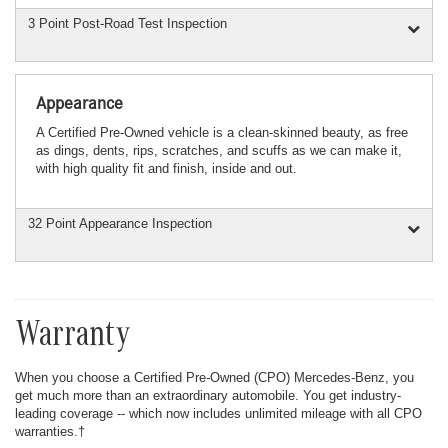
3 Point Post-Road Test Inspection
Appearance
A Certified Pre-Owned vehicle is a clean-skinned beauty, as free
as dings, dents, rips, scratches, and scuffs as we can make it,
with high quality fit and finish, inside and out.
32 Point Appearance Inspection
Warranty
When you choose a Certified Pre-Owned (CPO) Mercedes-Benz, you
get much more than an extraordinary automobile. You get industry-
leading coverage -- which now includes unlimited mileage with all CPO
warranties.†