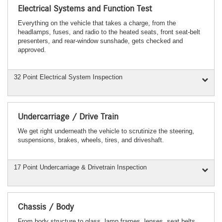
Electrical Systems and Function Test
Everything on the vehicle that takes a charge, from the
headlamps, fuses, and radio to the heated seats, front seat-belt
presenters, and rear-window sunshade, gets checked and
approved.
32 Point Electrical System Inspection
Undercarriage / Drive Train
We get right underneath the vehicle to scrutinize the steering,
suspensions, brakes, wheels, tires, and driveshaft.
17 Point Undercarriage & Drivetrain Inspection
Chassis / Body
From body structure to glass, lamp frames, lenses, seat belts,