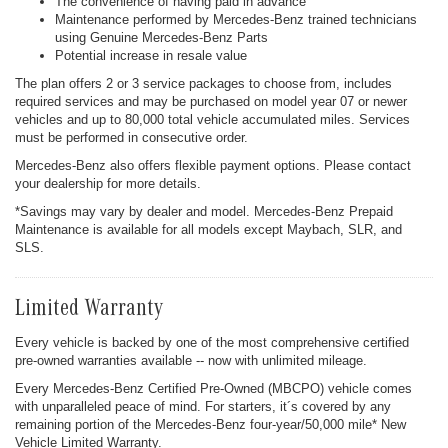
The convenience of having paid in advance
Maintenance performed by Mercedes-Benz trained technicians
using Genuine Mercedes-Benz Parts
Potential increase in resale value
The plan offers 2 or 3 service packages to choose from, includes
required services and may be purchased on model year 07 or newer
vehicles and up to 80,000 total vehicle accumulated miles. Services
must be performed in consecutive order.
Mercedes-Benz also offers flexible payment options. Please contact
your dealership for more details.
*Savings may vary by dealer and model. Mercedes-Benz Prepaid
Maintenance is available for all models except Maybach, SLR, and
SLS.
Limited Warranty
Every vehicle is backed by one of the most comprehensive certified
pre-owned warranties available -- now with unlimited mileage.
Every Mercedes-Benz Certified Pre-Owned (MBCPO) vehicle comes
with unparalleled peace of mind. For starters, it´s covered by any
remaining portion of the Mercedes-Benz four-year/50,000 mile* New
Vehicle Limited Warranty.