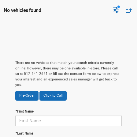
No vehicles found
There are no vehicles that match your search criteria currently
online; however, there may be one available in-store. Please call
us at 517-641-2621 or fill out the contact form below to express
your interest and an experienced sales manager will get back to
you.
Pre-Order
Click to Call
*First Name
*Last Name