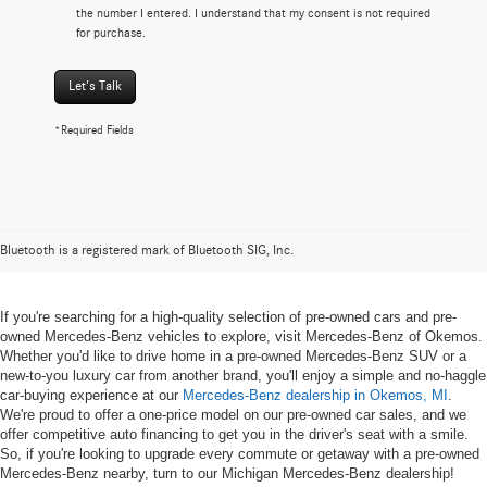
the number I entered. I understand that my consent is not required
for purchase.
Let's Talk
*Required Fields
Pre-owned Mercedes-Benz Vehicles
in Okemos, MI
Bluetooth is a registered mark of Bluetooth SIG, Inc.
If you're searching for a high-quality selection of pre-owned cars and pre-
owned Mercedes-Benz vehicles to explore, visit Mercedes-Benz of Okemos.
Whether you'd like to drive home in a pre-owned Mercedes-Benz SUV or a
new-to-you luxury car from another brand, you'll enjoy a simple and no-haggle
car-buying experience at our
Mercedes-Benz dealership in Okemos, MI
.
We're proud to offer a one-price model on our pre-owned car sales, and we
offer competitive auto financing to get you in the driver's seat with a smile.
So, if you're looking to upgrade every commute or getaway with a pre-owned
Mercedes-Benz nearby, turn to our Michigan Mercedes-Benz dealership!