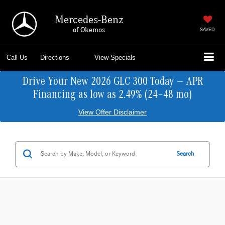
Mercedes-Benz
of Okemos
SAVED
Call Us
Directions
View Specials
Drive Your New 2026 GLC 300 Today — APR
Financing as low as 2.49% (24–48 mo)
View Offer Disclaimer
Search