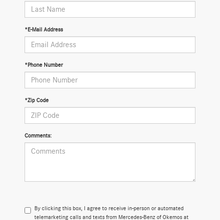
*E-Mail Address
*Phone Number
*Zip Code
Comments:
By clicking this box, I agree to receive in-person or automated
telemarketing calls and texts from Mercedes-Benz of Okemos at