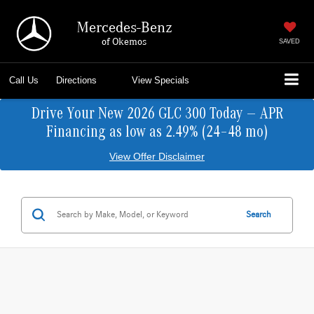
Mercedes-Benz
of Okemos
SAVED
Call Us
Directions
View Specials
Drive Your New 2026 GLC 300 Today — APR
Financing as low as 2.49% (24–48 mo)
View Offer Disclaimer
Search