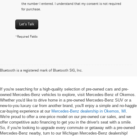
the number I entered. I understand that my consent is not required
for purchase.
Let's Talk
*Required Fields
Pre-owned Mercedes-Benz Vehicles
in Okemos, MI
Bluetooth is a registered mark of Bluetooth SIG, Inc.
If you're searching for a high-quality selection of pre-owned cars and pre-
owned Mercedes-Benz vehicles to explore, visit Mercedes-Benz of Okemos.
Whether you'd like to drive home in a pre-owned Mercedes-Benz SUV or a
new-to-you luxury car from another brand, you'll enjoy a simple and no-haggle
car-buying experience at our
Mercedes-Benz dealership in Okemos, MI
.
We're proud to offer a one-price model on our pre-owned car sales, and we
offer competitive auto financing to get you in the driver's seat with a smile.
So, if you're looking to upgrade every commute or getaway with a pre-owned
Mercedes-Benz nearby, turn to our Michigan Mercedes-Benz dealership!