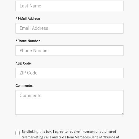
*E-Mail Address
*Phone Number
*Zip Code
Comments:
By clicking this box, I agree to receive in-person or automated
telemarketing calls and texts from Mercedes-Benz of Okemos at