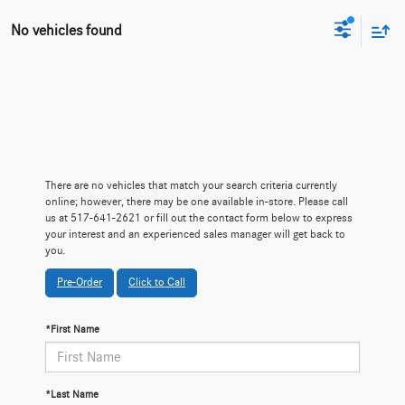
No vehicles found
There are no vehicles that match your search criteria currently
online; however, there may be one available in-store. Please call
us at 517-641-2621 or fill out the contact form below to express
your interest and an experienced sales manager will get back to
you.
Pre-Order
Click to Call
*First Name
*Last Name