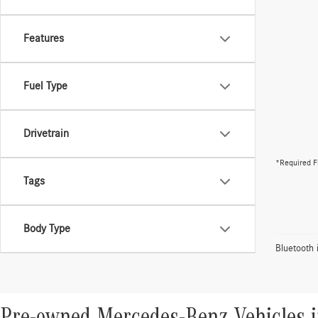
Features
Fuel Type
Drivetrain
*Required F
Tags
Body Type
Bluetooth 