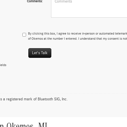
Comments:
By clicking this box, I agree to receive in-person or automated telema
of Okemos at the number I entered. I understand that my consent is not
Let's Talk
ields
is a registered mark of Bluetooth SIG, Inc.