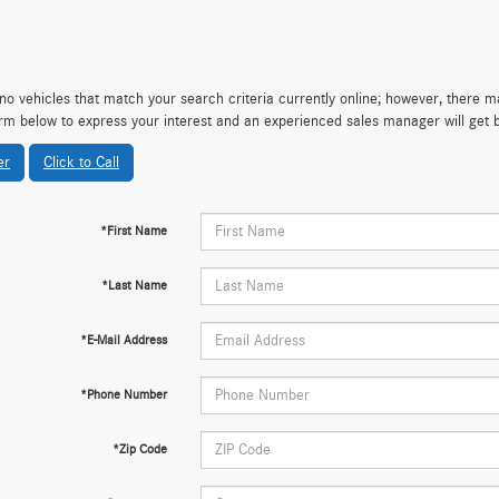
no vehicles that match your search criteria currently online; however, there may
rm below to express your interest and an experienced sales manager will get 
er
Click to Call
*First Name
*Last Name
*E-Mail Address
*Phone Number
*Zip Code