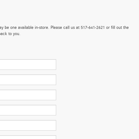
 be one available in-store. Please call us at 517-641-2621 or fill out the
back to you.