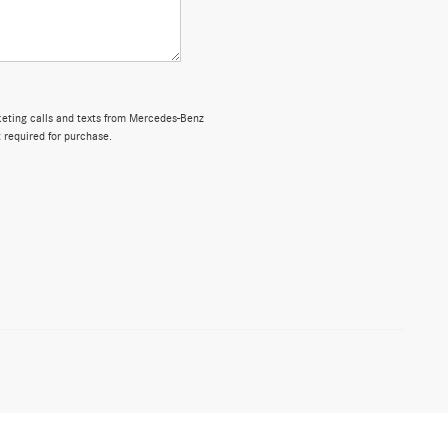
rketing calls and texts from Mercedes-Benz
 required for purchase.