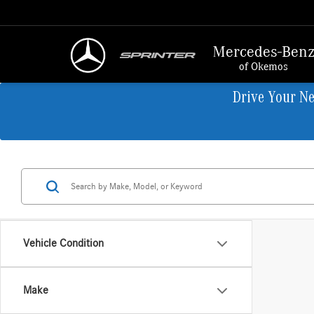
Mercedes-Ben
of Okemos
Drive Your N
Vehicle Condition
Make