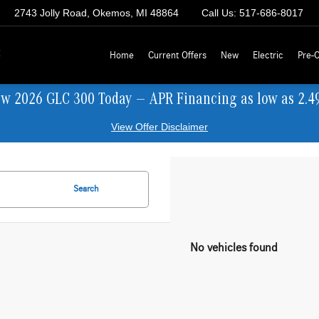
2743 Jolly Road, Okemos, MI 48864
Call Us:
517-686-8017
z
Home
Current Offers
New
Electric
Pre-
ew 2026 GLC 300 Today — APR Financing as low as 2.4
View Offer Disclaimer
Search
No vehicles found