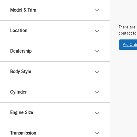
Model & Trim
There are 
Location
contact fo
Pre-Ord
Dealership
Body Style
Cylinder
Engine Size
Transmission