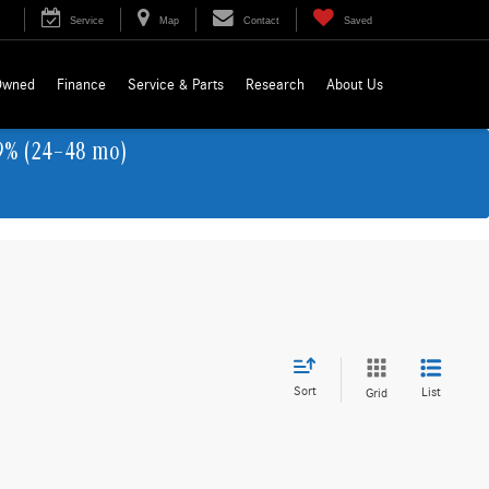
Service
Map
Contact
Saved
Owned
Finance
Service & Parts
Research
About Us
9% (24–48 mo)
Sort
List
Grid