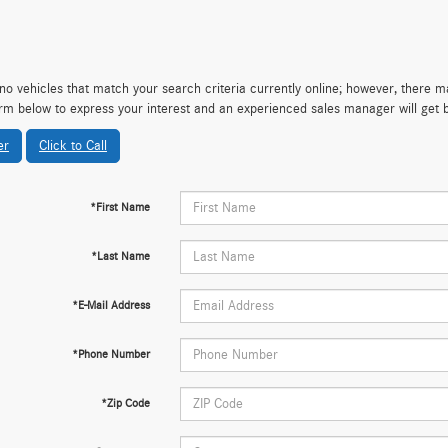
no vehicles that match your search criteria currently online; however, there may
rm below to express your interest and an experienced sales manager will get 
er
Click to Call
*First Name
*Last Name
*E-Mail Address
*Phone Number
*Zip Code