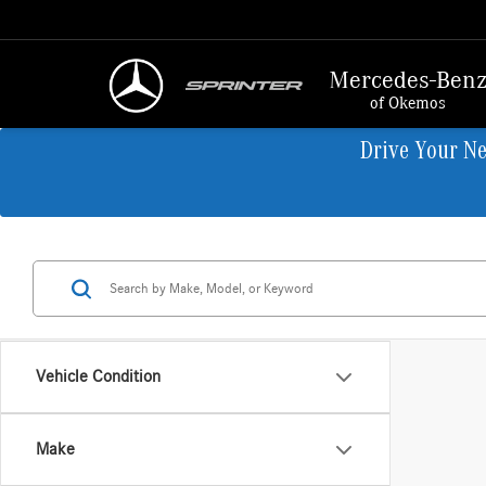
Mercedes-Ben
of Okemos
Drive Your N
Vehicle Condition
Make