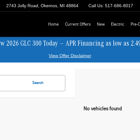
2743 Jolly Road, Okemos, MI 48864
Call Us:
517-686-8017
z
Home
Current Offers
New
Electric
Pre-
ew 2026 GLC 300 Today — APR Financing as low as 2.4
View Offer Disclaimer
Search
No vehicles found