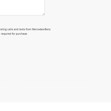
rketing calls and texts from Mercedes-Benz
 required for purchase.