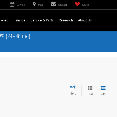
Service
Map
Contact
Saved
Owned
Finance
Service & Parts
Research
About Us
9% (24–48 mo)
Sort
List
Grid