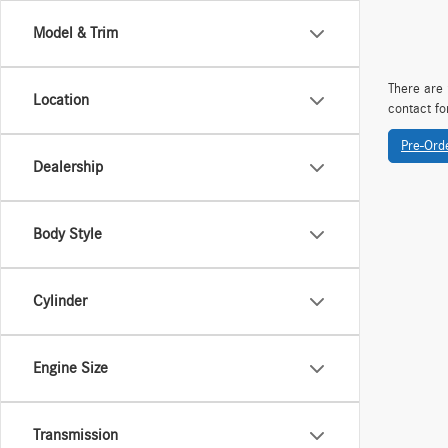
Model & Trim
There are 
Location
contact fo
Pre-Ord
Dealership
Body Style
Cylinder
Engine Size
Transmission