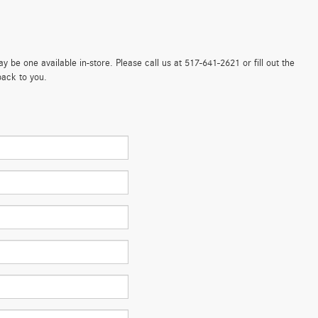
 be one available in-store. Please call us at 517-641-2621 or fill out the
back to you.