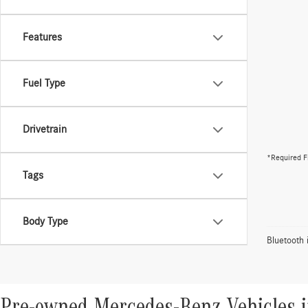
Features
Fuel Type
Drivetrain
*Required F
Tags
Body Type
Bluetooth 