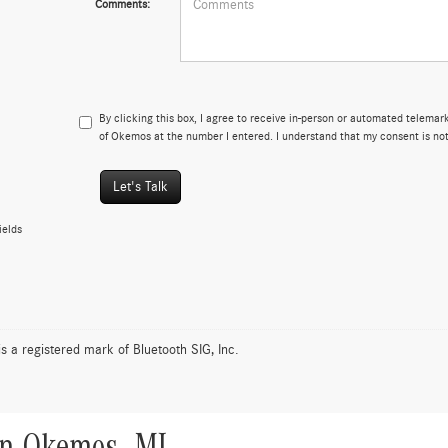
Comments:
By clicking this box, I agree to receive in-person or automated telema
of Okemos at the number I entered. I understand that my consent is not
Let's Talk
ields
is a registered mark of Bluetooth SIG, Inc.