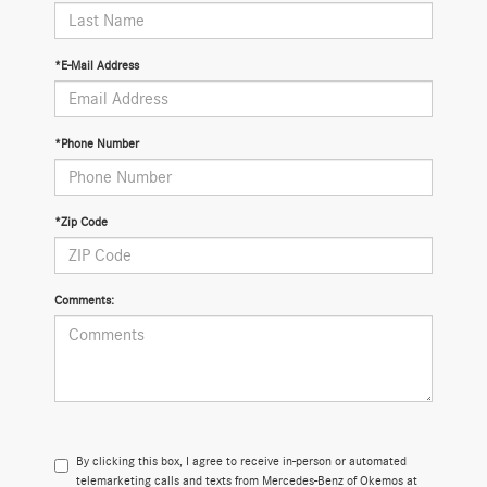
*E-Mail Address
*Phone Number
*Zip Code
Comments:
By clicking this box, I agree to receive in-person or automated
telemarketing calls and texts from Mercedes-Benz of Okemos at