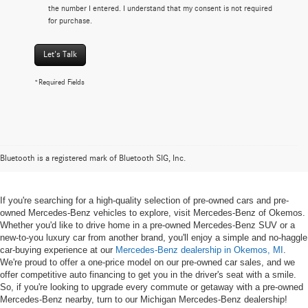
the number I entered. I understand that my consent is not required
for purchase.
Let's Talk
*Required Fields
Pre-owned Mercedes-Benz Vehicles
in Okemos, MI
Bluetooth is a registered mark of Bluetooth SIG, Inc.
If you're searching for a high-quality selection of pre-owned cars and pre-
owned Mercedes-Benz vehicles to explore, visit Mercedes-Benz of Okemos.
Whether you'd like to drive home in a pre-owned Mercedes-Benz SUV or a
new-to-you luxury car from another brand, you'll enjoy a simple and no-haggle
car-buying experience at our
Mercedes-Benz dealership in Okemos, MI
.
We're proud to offer a one-price model on our pre-owned car sales, and we
offer competitive auto financing to get you in the driver's seat with a smile.
So, if you're looking to upgrade every commute or getaway with a pre-owned
Mercedes-Benz nearby, turn to our Michigan Mercedes-Benz dealership!