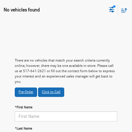
No vehicles found
There are no vehicles that match your search criteria currently
online; however, there may be one available in-store. Please call
us at 517-641-2621 or fill out the contact form below to express
your interest and an experienced sales manager will get back to
you.
Pre-Order
Click to Call
*First Name
*Last Name