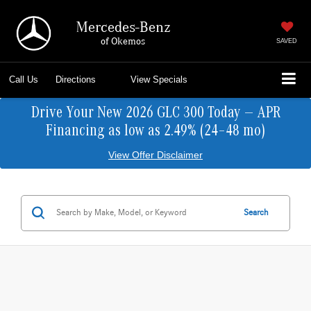
Mercedes-Benz
of Okemos
SAVED
Call Us
Directions
View Specials
Drive Your New 2026 GLC 300 Today — APR
Financing as low as 2.49% (24–48 mo)
View Offer Disclaimer
Search