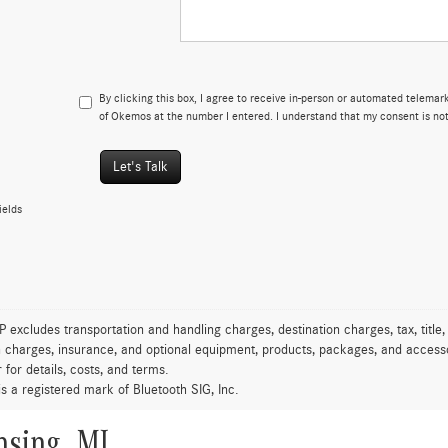
By clicking this box, I agree to receive in-person or automated telema
of Okemos at the number I entered. I understand that my consent is not
Let's Talk
ields
excludes transportation and handling charges, destination charges, tax, title,
on charges, insurance, and optional equipment, products, packages, and accessor
 for details, costs, and terms.
is a registered mark of Bluetooth SIG, Inc.