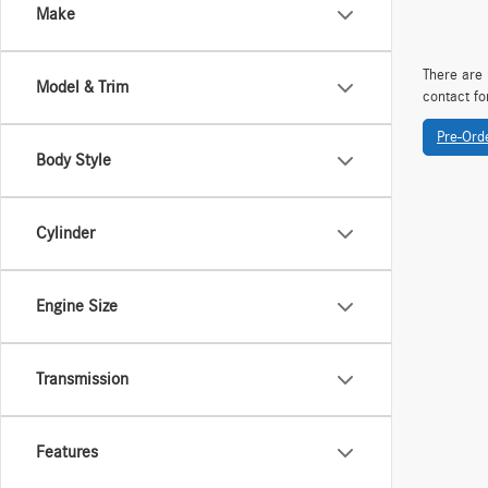
Make
There are 
Model & Trim
contact fo
Pre-Ord
Body Style
Cylinder
Engine Size
Transmission
Features