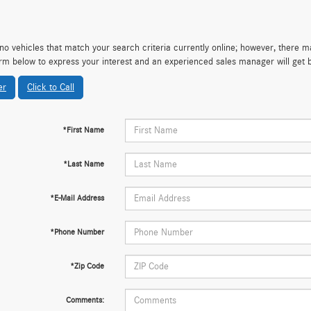
no vehicles that match your search criteria currently online; however, there may
rm below to express your interest and an experienced sales manager will get 
er
Click to Call
*First Name
*Last Name
*E-Mail Address
*Phone Number
*Zip Code
Comments: