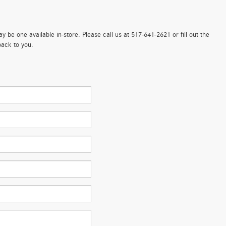
 be one available in-store. Please call us at 517-641-2621 or fill out the
back to you.