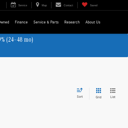
Service
Map
Contact
Saved
Owned
Finance
Service & Parts
Research
About Us
9% (24–48 mo)
Sort
List
Grid