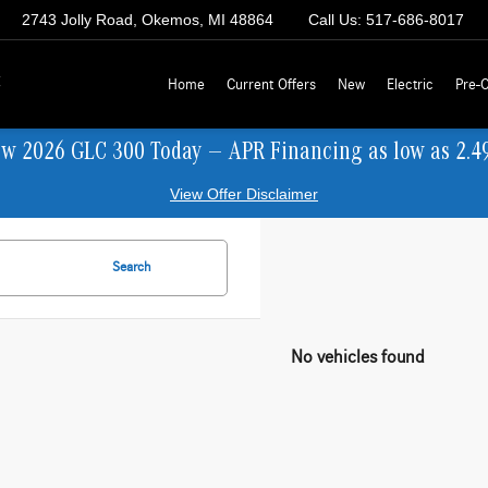
2743 Jolly Road, Okemos, MI 48864
Call Us:
517-686-8017
z
Home
Current Offers
New
Electric
Pre-
ew 2026 GLC 300 Today — APR Financing as low as 2.4
View Offer Disclaimer
Search
No vehicles found