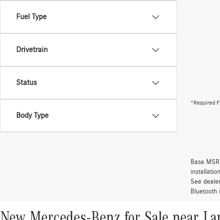
Fuel Type
Drivetrain
Status
*Required F
Body Type
Base MSRP 
installati
See dealer
Bluetooth 