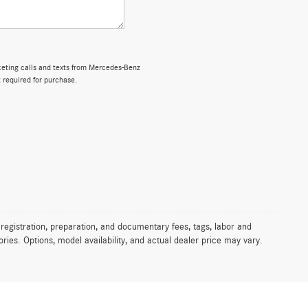
rketing calls and texts from Mercedes-Benz
 required for purchase.
 registration, preparation, and documentary fees, tags, labor and
ies. Options, model availability, and actual dealer price may vary.