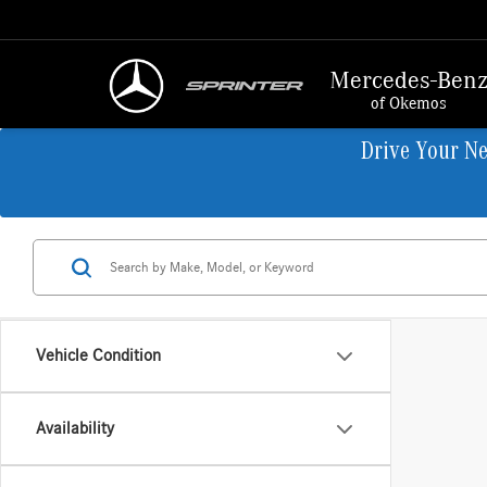
Mercedes-Ben
of Okemos
Drive Your N
Vehicle Condition
Availability