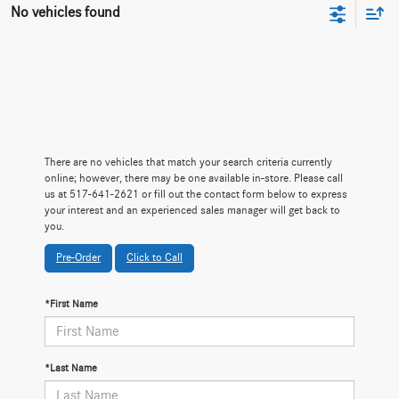
No vehicles found
There are no vehicles that match your search criteria currently
online; however, there may be one available in-store. Please call
us at 517-641-2621 or fill out the contact form below to express
your interest and an experienced sales manager will get back to
you.
Pre-Order
Click to Call
*First Name
*Last Name