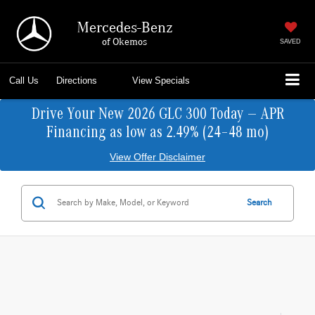
Mercedes-Benz
of Okemos
SAVED
Call Us
Directions
View Specials
Drive Your New 2026 GLC 300 Today — APR
Financing as low as 2.49% (24–48 mo)
View Offer Disclaimer
Search