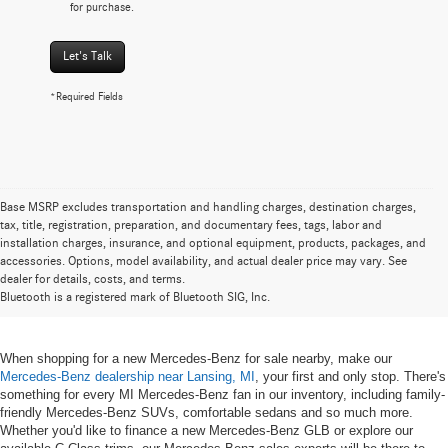
for purchase.
Let's Talk
*Required Fields
Base MSRP excludes transportation and handling charges, destination charges,
tax, title, registration, preparation, and documentary fees, tags, labor and
installation charges, insurance, and optional equipment, products, packages, and
New Mercedes-Benz for Sale near
accessories. Options, model availability, and actual dealer price may vary. See
dealer for details, costs, and terms.
Lansing, MI
Bluetooth is a registered mark of Bluetooth SIG, Inc.
When shopping for a new Mercedes-Benz for sale nearby, make our
Mercedes-Benz dealership near Lansing, MI
, your first and only stop. There's
something for every MI Mercedes-Benz fan in our inventory, including family-
friendly Mercedes-Benz SUVs, comfortable sedans and so much more.
Whether you'd like to finance a new Mercedes-Benz GLB or explore our