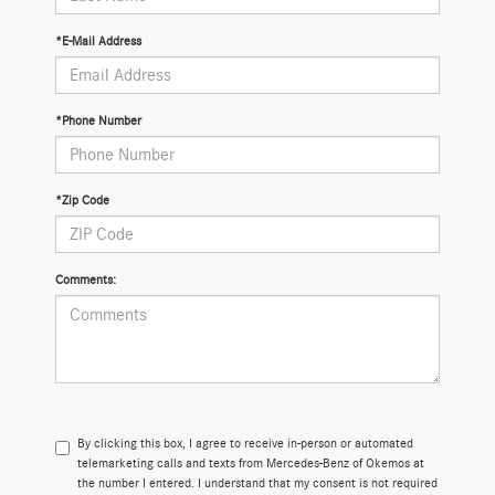
*E-Mail Address
*Phone Number
*Zip Code
Comments:
By clicking this box, I agree to receive in-person or automated
telemarketing calls and texts from Mercedes-Benz of Okemos at
the number I entered. I understand that my consent is not required